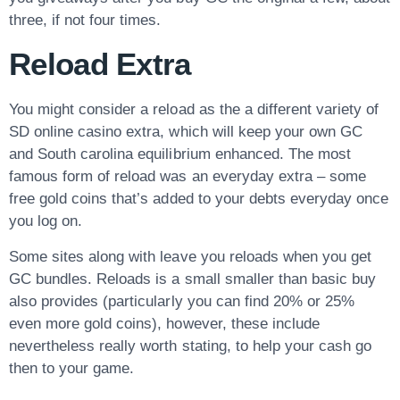
three, if not four times.
Reload Extra
You might consider a reload as the a different variety of
SD online casino extra, which will keep your own GC
and South carolina equilibrium enhanced. The most
famous form of reload was an everyday extra – some
free gold coins that’s added to your debts everyday once
you log on.
Some sites along with leave you reloads when you get
GC bundles. Reloads is a small smaller than basic buy
also provides (particularly you can find 20% or 25%
even more gold coins), however, these include
nevertheless really worth stating, to help your cash go
then to your game.