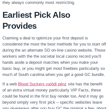
they always commonly most restricting.
Earliest Pick Also
Provides
Claiming a deal to optimize your first deposit is
considered the most the best methods for you to start off
during the an alternate SD on-line casino website. Those
workers with the the societal local casino record you’ll
hands aside a deposit matches when you make your
basic buy, or you might get most freebies particularly so
much of South carolina when you get a good GC bundle.
If a web
Blood Suckers valódi pénz
site has the benefit
of an extra virtual money particularly VIP Facts, these
could be found in the first buy render too. And it may go
beyond simply very first pick – specific websites leave
you giveaways after you buy GC the original a few, about