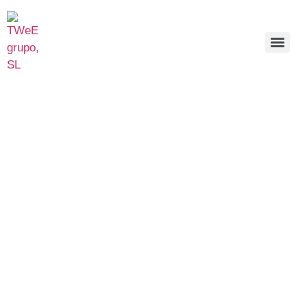
You Will Find
Loads Away From
Getting Totally
Free Sc Coins
During The South
Dakota Gambling