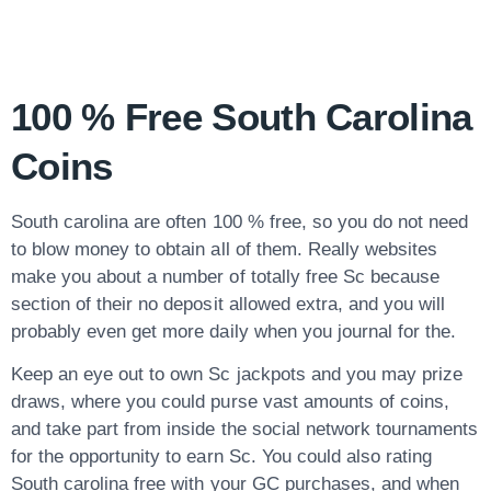
On Line Internet
100 % Free South Carolina
Coins
South carolina are often 100 % free, so you do not need
to blow money to obtain all of them. Really websites
make you about a number of totally free Sc because
section of their no deposit allowed extra, and you will
probably even get more daily when you journal for the.
Keep an eye out to own Sc jackpots and you may prize
draws, where you could purse vast amounts of coins,
and take part from inside the social network tournaments
for the opportunity to earn Sc. You could also rating
South carolina free with your GC purchases, and when