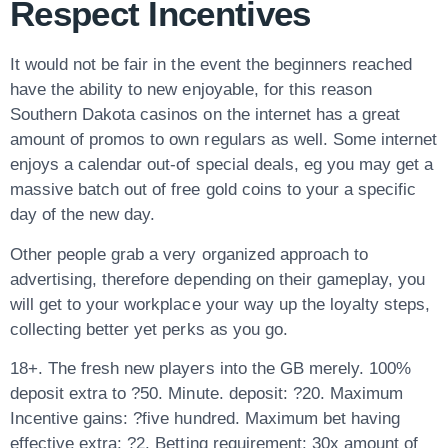
Respect Incentives
It would not be fair in the event the beginners reached
have the ability to new enjoyable, for this reason
Southern Dakota casinos on the internet has a great
amount of promos to own regulars as well. Some internet
enjoys a calendar out-of special deals, eg you may get a
massive batch out of free gold coins to your a specific
day of the new day.
Other people grab a very organized approach to
advertising, therefore depending on their gameplay, you
will get to your workplace your way up the loyalty steps,
collecting better yet perks as you go.
18+. The fresh new players into the GB merely. 100%
deposit extra to ?50. Minute. deposit: ?20. Maximum
Incentive gains: ?five hundred. Maximum bet having
effective extra: ?2. Betting requirement: 30x amount of