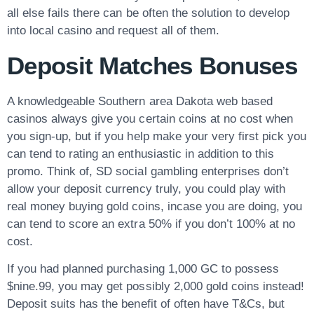
all else fails there can be often the solution to develop
into local casino and request all of them.
Deposit Matches Bonuses
A knowledgeable Southern area Dakota web based
casinos always give you certain coins at no cost when
you sign-up, but if you help make your very first pick you
can tend to rating an enthusiastic in addition to this
promo. Think of, SD social gambling enterprises don’t
allow your deposit currency truly, you could play with
real money buying gold coins, incase you are doing, you
can tend to score an extra 50% if you don’t 100% at no
cost.
If you had planned purchasing 1,000 GC to possess
$nine.99, you may get possibly 2,000 gold coins instead!
Deposit suits has the benefit of often have T&Cs, but