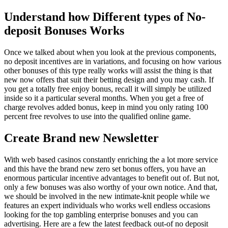
Understand how Different types of No-
deposit Bonuses Works
Once we talked about when you look at the previous components,
no deposit incentives are in variations, and focusing on how various
other bonuses of this type really works will assist the thing is that
new now offers that suit their betting design and you may cash. If
you get a totally free enjoy bonus, recall it will simply be utilized
inside so it a particular several months. When you get a free of
charge revolves added bonus, keep in mind you only rating 100
percent free revolves to use into the qualified online game.
Create Brand new Newsletter
With web based casinos constantly enriching the a lot more service
and this have the brand new zero set bonus offers, you have an
enormous particular incentive advantages to benefit out of. But not,
only a few bonuses was also worthy of your own notice. And that,
we should be involved in the new intimate-knit people while we
features an expert individuals who works well endless occasions
looking for the top gambling enterprise bonuses and you can
advertising. Here are a few the latest feedback out-of no deposit