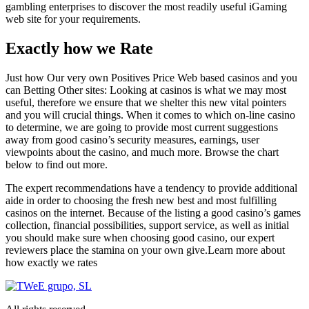
gambling enterprises to discover the most readily useful iGaming
web site for your requirements.
Exactly how we Rate
Just how Our very own Positives Price Web based casinos and you
can Betting Other sites: Looking at casinos is what we may most
useful, therefore we ensure that we shelter this new vital pointers
and you will crucial things. When it comes to which on-line casino
to determine, we are going to provide most current suggestions
away from good casino’s security measures, earnings, user
viewpoints about the casino, and much more. Browse the chart
below to find out more.
The expert recommendations have a tendency to provide additional
aide in order to choosing the fresh new best and most fulfilling
casinos on the internet. Because of the listing a good casino’s games
collection, financial possibilities, support service, as well as initial
you should make sure when choosing good casino, our expert
reviewers place the stamina on your own give.Learn more about
how exactly we rates