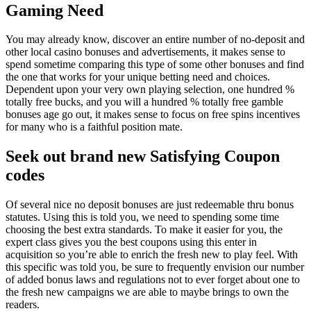
Gaming Need
You may already know, discover an entire number of no-deposit and
other local casino bonuses and advertisements, it makes sense to
spend sometime comparing this type of some other bonuses and find
the one that works for your unique betting need and choices.
Dependent upon your very own playing selection, one hundred %
totally free bucks, and you will a hundred % totally free gamble
bonuses age go out, it makes sense to focus on free spins incentives
for many who is a faithful position mate.
Seek out brand new Satisfying Coupon
codes
Of several nice no deposit bonuses are just redeemable thru bonus
statutes. Using this is told you, we need to spending some time
choosing the best extra standards. To make it easier for you, the
expert class gives you the best coupons using this enter in
acquisition so you’re able to enrich the fresh new to play feel. With
this specific was told you, be sure to frequently envision our number
of added bonus laws and regulations not to ever forget about one to
the fresh new campaigns we are able to maybe brings to own the
readers.