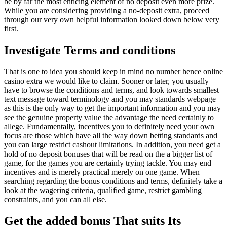
be by far the most enticing element of no deposit even more prize.
While you are considering providing a no-deposit extra, proceed
through our very own helpful information looked down below very
first.
Investigate Terms and conditions
That is one to idea you should keep in mind no number hence online
casino extra we would like to claim. Sooner or later, you usually
have to browse the conditions and terms, and look towards smallest
text message toward terminology and you may standards webpage
as this is the only way to get the important information and you may
see the genuine property value the advantage the need certainly to
allege. Fundamentally, incentives you to definitely need your own
focus are those which have all the way down betting standards and
you can large restrict cashout limitations. In addition, you need get a
hold of no deposit bonuses that will be read on the a bigger list of
game, for the games you are certainly trying tackle. You may end
incentives and is merely practical merely on one game. When
searching regarding the bonus conditions and terms, definitely take a
look at the wagering criteria, qualified game, restrict gambling
constraints, and you can all else.
Get the added bonus That suits Its