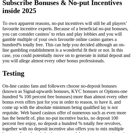
Subscribe Bonuses & No-put Incentives
inside 2025
To own apparent reasons, no-put incentives will still be all players’
favourite incentive experts. Because of a beneficial no-put bonuses,
you can consider casinos’ to relax and play lobbies and you will
gamble multiple of your own favourite online casino games a
hundred% totally free. This can help you decided although an on-
line gambling establishment is a wonderful fit their or not. In this
case, you could potentially move on to generate in initial deposit and
you will allege almost every other bonus professionals.
Testing
On-line casino fans and followers choose no-deposit bonuses
(known as Signal-upwards bonuses, KYC bonuses or Options-one
hundred % 100 percent free bonuses) more than almost every other
bonus even offers just for you in order to reason, to have it, and
come up with the absolute minimum being qualified lay is not
requisite. Web based casinos offer of numerous such as even more
has the benefit of, plus no-put incentive bucks, no deposit 100
percent free enjoy, no deposit a hundred % totally free revolves,
together with no deposit incentive also offers you to mix multiple