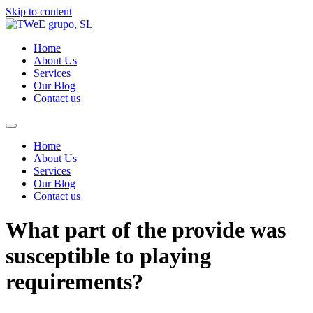
Skip to content
Home
About Us
Services
Our Blog
Contact us
Home
About Us
Services
Our Blog
Contact us
What part of the provide was
susceptible to playing
requirements?