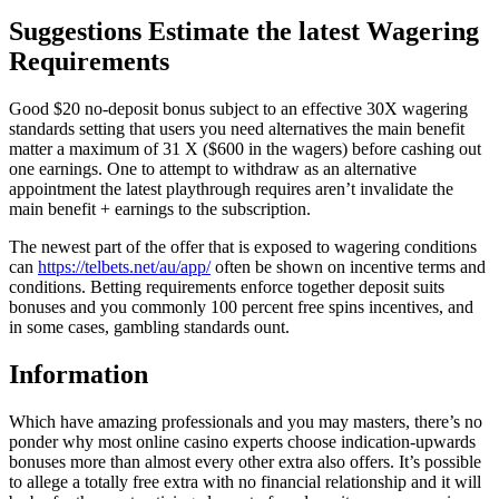
Suggestions Estimate the latest Wagering
Requirements
Good $20 no-deposit bonus subject to an effective 30X wagering
standards setting that users you need alternatives the main benefit
matter a maximum of 31 X ($600 in the wagers) before cashing out
one earnings. One to attempt to withdraw as an alternative
appointment the latest playthrough requires aren’t invalidate the
main benefit + earnings to the subscription.
The newest part of the offer that is exposed to wagering conditions
can
https://telbets.net/au/app/
often be shown on incentive terms and
conditions. Betting requirements enforce together deposit suits
bonuses and you commonly 100 percent free spins incentives, and
in some cases, gambling standards ount.
Information
Which have amazing professionals and you may masters, there’s no
ponder why most online casino experts choose indication-upwards
bonuses more than almost every other extra also offers. It’s possible
to allege a totally free extra with no financial relationship and it will