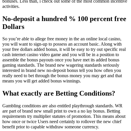
bonuses. Less than, i check out some of the most common incentive
activities.
No-deposit a hundred % 100 percent free
Dollars
So you’re able to allege free money in the an online local casino,
you will want to sign-up to possess an account basic. Along with
your free dollars added bonus, it will be easy to try out specific real
cash internet casino video game and you will be in a position to
assemble the bonus payouts once you have met its added bonus
gaming standards. The brand new wagering standards seriously
interested in brand new no-deposit bonus tell you how often you
really need to bet through the bonus money you may get and that
means you will get added bonus winnings.
What exactly are Betting Conditions?
Gambling conditions are also entitled playthrough standards. WR
are part of brand new small print to own a no lay bonus. Betting
requirements try multiplier statutes of promotion. This means about
how once or twice Users need certainly to rollover the new chief
benefit prior to capable withdraw someone currency.