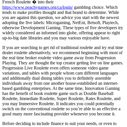
French Roulette � into their
https://www.peachygames.org/ca/login/
gambling choice. Which
tends to make profiles thought and that brand to determine. While
you are against this question, we advice you start with the newest
adopting the five labels: Microgaming, NetEnt, Betsoft, Playtech,
otherwise Development Gaming. These types of five developers try
widely considered an informed into globe, offering appear to right
up-to-big date libraries and you may various enjoyable have.
If you are searching to get rid of traditional roulette and try real time
dealer roulette alternatively, we recommend beginning with most of
the real time broker roulette video game away from Progression
Playing. They are thought the top creator getting live on line games.
Progression Live Roulette even offers someone video game
variations, and tables with people whom cam different languages
and additionally dual dining tables you to definitely assemble
individuals away from one another house-established an internet-
based gambling enterprises. At the same time, Innovation Gaming
has the benefit of book roulette game such as Double Baseball
Roulette, Immediate Roulette, Super Roulette, Rates Roulette, and
you may Immersive Roulette. It indicates you could potentially
switch on the conventional roulette so you’re able to an effective a
good many more fascinating provider whenever you become it.
Before deciding to include finance to suit your needs, or even to