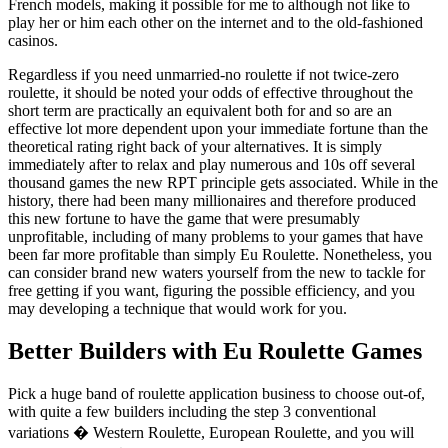
French models, making it possible for me to although not like to
play her or him each other on the internet and to the old-fashioned
casinos.
Regardless if you need unmarried-no roulette if not twice-zero
roulette, it should be noted your odds of effective throughout the
short term are practically an equivalent both for and so are an
effective lot more dependent upon your immediate fortune than the
theoretical rating right back of your alternatives. It is simply
immediately after to relax and play numerous and 10s off several
thousand games the new RPT principle gets associated. While in the
history, there had been many millionaires and therefore produced
this new fortune to have the game that were presumably
unprofitable, including of many problems to your games that have
been far more profitable than simply Eu Roulette. Nonetheless, you
can consider brand new waters yourself from the new to tackle for
free getting if you want, figuring the possible efficiency, and you
may developing a technique that would work for you.
Better Builders with Eu Roulette Games
Pick a huge band of roulette application business to choose out-of,
with quite a few builders including the step 3 conventional
variations � Western Roulette, European Roulette, and you will