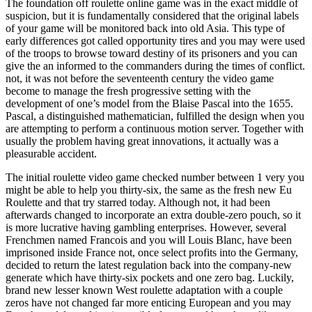
The foundation off roulette online game was in the exact middle of
suspicion, but it is fundamentally considered that the original labels
of your game will be monitored back into old Asia. This type of
early differences got called opportunity tires and you may were used
of the troops to browse toward destiny of its prisoners and you can
give the an informed to the commanders during the times of conflict.
not, it was not before the seventeenth century the video game
become to manage the fresh progressive setting with the
development of one’s model from the Blaise Pascal into the 1655.
Pascal, a distinguished mathematician, fulfilled the design when you
are attempting to perform a continuous motion server. Together with
usually the problem having great innovations, it actually was a
pleasurable accident.
The initial roulette video game checked number between 1 very you
might be able to help you thirty-six, the same as the fresh new Eu
Roulette and that try starred today. Although not, it had been
afterwards changed to incorporate an extra double-zero pouch, so it
is more lucrative having gambling enterprises. However, several
Frenchmen named Francois and you will Louis Blanc, have been
imprisoned inside France not, once select profits into the Germany,
decided to return the latest regulation back into the company-new
generate which have thirty-six pockets and one zero bag. Luckily,
brand new lesser known West roulette adaptation with a couple
zeros have not changed far more enticing European and you may