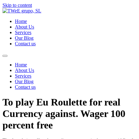
Skip to content
Home
About Us
Services
Our Blog
Contact us
Home
About Us
Services
Our Blog
Contact us
To play Eu Roulette for real
Currency against. Wager 100
percent free