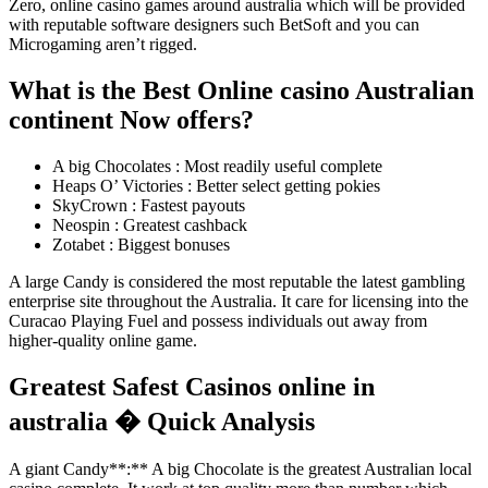
Zero, online casino games around australia which will be provided
with reputable software designers such BetSoft and you can
Microgaming aren’t rigged.
What is the Best Online casino Australian
continent Now offers?
A big Chocolates : Most readily useful complete
Heaps O’ Victories : Better select getting pokies
SkyCrown : Fastest payouts
Neospin : Greatest cashback
Zotabet : Biggest bonuses
A large Candy is considered the most reputable the latest gambling
enterprise site throughout the Australia. It care for licensing into the
Curacao Playing Fuel and possess individuals out away from
higher-quality online game.
Greatest Safest Casinos online in
australia � Quick Analysis
A giant Candy**:** A big Chocolate is the greatest Australian local