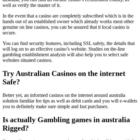
well as verify the master of it.
In the event that a casino are completely subscribed which is in the
hands out of an established owner which already works most other
genuine on line casinos, you can be assured that it local casino is
secure.
You can find security features, including SSL safety, the details that
will log on to an effective casino’s website. Studies on the-line
gambling establishment analysis will also help you to select safe
websites situated casinos.
Try Australian Casinos on the internet
Safe?
Better yet, an informed casinos on the internet around australia
solution familiar fee tips as well as debit cards and you will e-wallets
you to definitely make sure simple and fast purchases.
Is actually Gambling games in australia
Rigged?