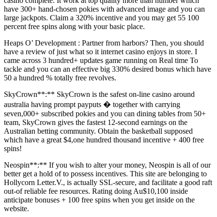
casino complete. It work at top quality more than number which
have 300+ hand-chosen pokies with advanced image and you can
large jackpots. Claim a 320% incentive and you may get 55 100
percent free spins along with your basic place.
Heaps O’ Development : Partner from harbors? Then, you should
have a review of just what so it internet casino enjoys in store. I
came across 3 hundred+ updates game running on Real time To
tackle and you can an effective big 330% desired bonus which have
50 a hundred % totally free revolves.
SkyCrown**:** SkyCrown is the safest on-line casino around
australia having prompt payputs � together with carrying
seven,000+ subscribed pokies and you can dining tables from 50+
team, SkyCrown gives the fastest 12-second earnings on the
Australian betting community. Obtain the basketball supposed
which have a great $4,one hundred thousand incentive + 400 free
spins!
Neospin**:** If you wish to alter your money, Neospin is all of our
better get a hold of to possess incentives. This site are belonging to
Hollycorn Letter.V., is actually SSL-secure, and facilitate a good raft
out-of reliable fee resources. Rating doing Au$10,100 inside
anticipate bonuses + 100 free spins when you get inside on the
website.