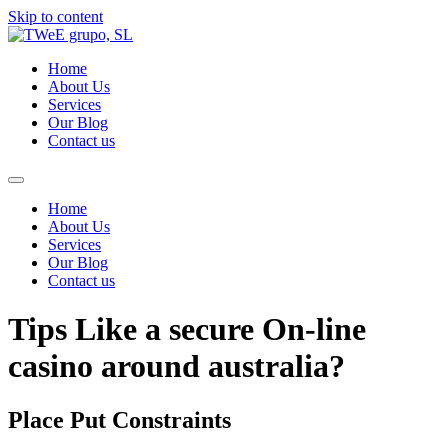
Skip to content
Home
About Us
Services
Our Blog
Contact us
Home
About Us
Services
Our Blog
Contact us
Tips Like a secure On-line
casino around australia?
Place Put Constraints