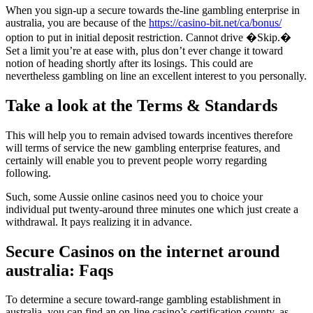
When you sign-up a secure towards the-line gambling enterprise in
australia, you are because of the
https://casino-bit.net/ca/bonus/
option to put in initial deposit restriction. Cannot drive �Skip.�
Set a limit you’re at ease with, plus don’t ever change it toward
notion of heading shortly after its losings. This could are
nevertheless gambling on line an excellent interest to you personally.
Take a look at the Terms & Standards
This will help you to remain advised towards incentives therefore
will terms of service the new gambling enterprise features, and
certainly will enable you to prevent people worry regarding
following.
Such, some Aussie online casinos need you to choice your
individual put twenty-around three minutes one which just create a
withdrawal. It pays realizing it in advance.
Secure Casinos on the internet around
australia: Faqs
To determine a secure toward-range gambling establishment in
australia, you can find an on-line casino’s certification county, as