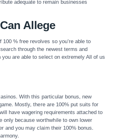
ribute adequate to remain businesses
 Can Allege
 100 % free revolves so you’re able to
o search through the newest terms and
 you are able to select on extremely All of us
casinos. With this particular bonus, new
 game. Mostly, there are 100% put suits for
ill have wagering requirements attached to
re only because worthwhile to own lower
tter and you may claim their 100% bonus.
harmony.