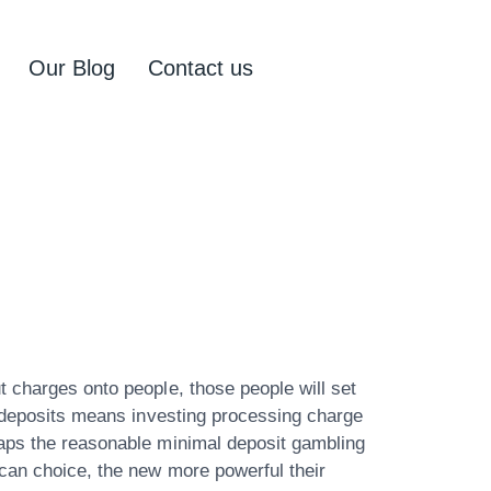
Our Blog
Contact us
ns Why
Minimum Put
y Out
t charges onto people, those people will set
er deposits means investing processing charge
haps the reasonable minimal deposit gambling
 can choice, the new more powerful their