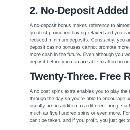
2. No-Deposit Adde
A no-deposit bonus makes reference to almost 
greatest promotion having relaxed and you can
reduced minimum deposits. Constantly, you ar
deposit casino bonuses cannot promote more $
more cash in the future. Even although you wo
deposit before you can are able to afford in or
Twenty-Three. Free
A no cost spins extra enables you to play the 
through the day so you’re able to encourage u
usually are in addition to a different bring, s
much as five hundred spins or even more. For 
can’t be taken, and if you profit, you just get 