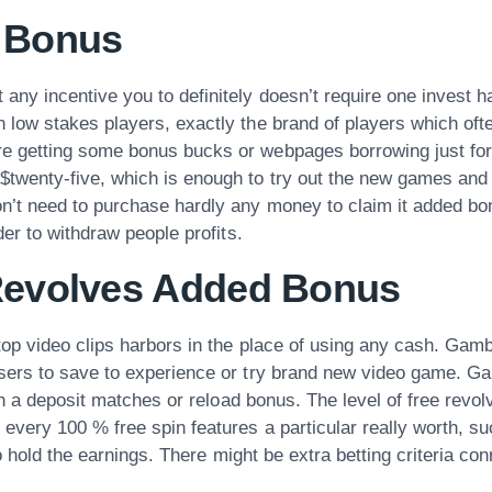
d Bonus
any incentive you to definitely doesn’t require one invest h
 low stakes players, exactly the brand of players which of
e getting some bonus bucks or webpages borrowing just for 
twenty-five, which is enough to try out the new games and 
n’t need to purchase hardly any money to claim it added bonu
der to withdraw people profits.
 Revolves Added Bonus
top video clips harbors in the place of using any cash. Gambl
sers to save to experience or try brand new video game. Ga
uch a deposit matches or reload bonus. The level of free revol
every 100 % free spin features a particular really worth, s
to hold the earnings. There might be extra betting criteria con