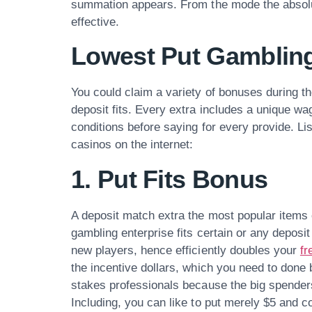
summation appears. From the mode the absolu
effective.
Lowest Put Gambling
You could claim a variety of bonuses during t
deposit fits. Every extra includes a unique w
conditions before saying for every provide. Li
casinos on the internet:
1. Put Fits Bonus
A deposit match extra the most popular items o
gambling enterprise fits certain or any deposi
new players, hence efficiently doubles your
fr
the incentive dollars, which you need to don
stakes professionals because the big spenders
Including, you can like to put merely $5 and