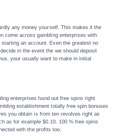
ardly any money yourself. This makes it the
ten come across gambling enterprises with
starting an account. Even the greatest no
decide in the event the we should deposit
s, your usually want to make in initial
ing enterprises hand out free spins right
mbling establishment totally free spin bonuses
ves you obtain is from ten revolves right as
uch as for example $0.10. 100 % free spins
nected with the profits too.