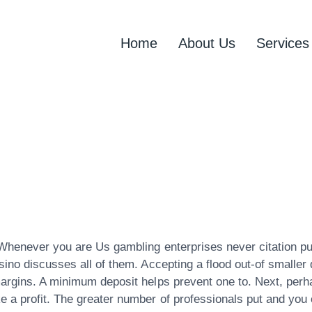
Home
About Us
Services
any Trick Reaso
nos Set A Great 
ould Start To Tr
 Whenever you are Us gambling enterprises never citation pu
asino discusses all of them. Accepting a flood out-of small
 margins. A minimum deposit helps prevent one to. Next, per
e a profit. The greater number of professionals put and you