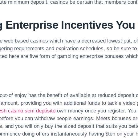
te minimum deposit, casinos be certain that members cont
 Enterprise Incentives You
he web based casinos which have a decreased lowest put, off
agering requirements and expiration schedules, so be sure t
sted here are five form of gambling enterprise bonuses which
ut-of enjoy has the benefit of available at reduced deposit 
t amount, providing you with additional funds to tackle video
esh casino sem depósito
own money once you register. You w
e before you can withdraw people earnings. Meets bonuses a
, and you will only buy the sized deposit that suits you be
 commence doing offers instantaneously having $ten on your 