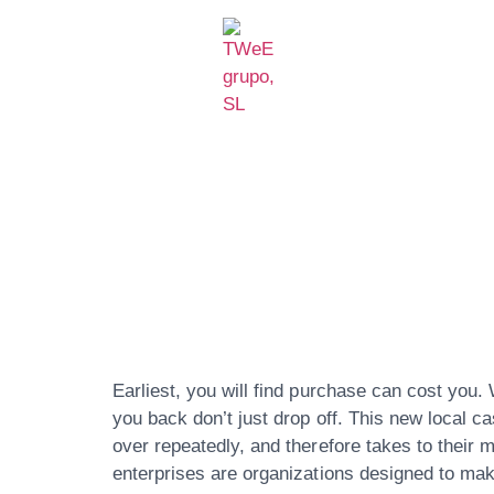
There Are M
Online Casi
Before You C
Earliest, you will find purchase can cost you.
you back don’t just drop off. This new local c
over repeatedly, and therefore takes to their
enterprises are organizations designed to mak