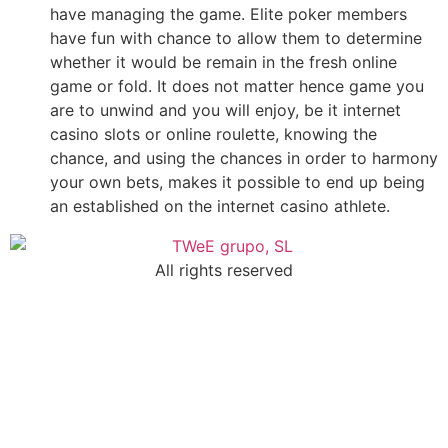
have managing the game. Elite poker members
have fun with chance to allow them to determine
whether it would be remain in the fresh online
game or fold. It does not matter hence game you
are to unwind and you will enjoy, be it internet
casino slots or online roulette, knowing the
chance, and using the chances in order to harmony
your own bets, makes it possible to end up being
an established on the internet casino athlete.
All rights reserved