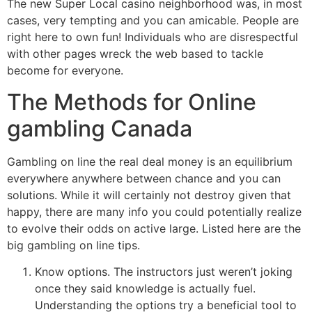
The new Super Local casino neighborhood was, in most
cases, very tempting and you can amicable. People are
right here to own fun! Individuals who are disrespectful
with other pages wreck the web based to tackle
become for everyone.
The Methods for Online
gambling Canada
Gambling on line the real deal money is an equilibrium
everywhere anywhere between chance and you can
solutions. While it will certainly not destroy given that
happy, there are many info you could potentially realize
to evolve their odds on active large. Listed here are the
big gambling on line tips.
Know options. The instructors just weren’t joking
once they said knowledge is actually fuel.
Understanding the options try a beneficial tool to