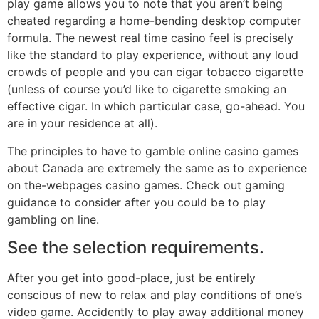
play game allows you to note that you aren’t being
cheated regarding a home-bending desktop computer
formula. The newest real time casino feel is precisely
like the standard to play experience, without any loud
crowds of people and you can cigar tobacco cigarette
(unless of course you’d like to cigarette smoking an
effective cigar. In which particular case, go-ahead. You
are in your residence at all).
The principles to have to gamble online casino games
about Canada are extremely the same as to experience
on the-webpages casino games. Check out gaming
guidance to consider after you could be to play
gambling on line.
See the selection requirements.
After you get into good-place, just be entirely
conscious of new to relax and play conditions of one’s
video game. Accidently to play away additional money