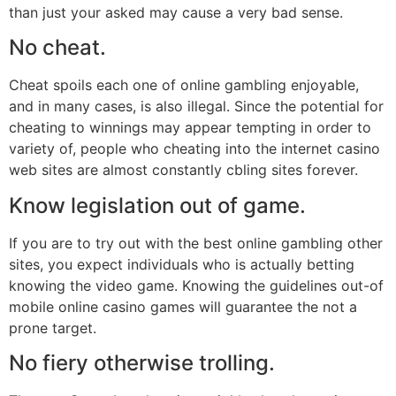
than just your asked may cause a very bad sense.
No cheat.
Cheat spoils each one of online gambling enjoyable,
and in many cases, is also illegal. Since the potential for
cheating to winnings may appear tempting in order to
variety of, people who cheating into the internet casino
web sites are almost constantly cbling sites forever.
Know legislation out of game.
If you are to try out with the best online gambling other
sites, you expect individuals who is actually betting
knowing the video game. Knowing the guidelines out-of
mobile online casino games will guarantee the not a
prone target.
No fiery otherwise trolling.