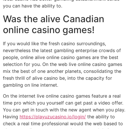
you can have the ability to.
Was the alive Canadian
online casino games!
If you would like the fresh casino surroundings,
nevertheless the latest gambling enterprise crowds of
people, online alive online casino games are the best
selection for you. On the web live online casino games
mix the best of one another planets, consolidating the
fresh thrill of alive casino be, into the capacity for
gambling on line internet.
On the internet live online casino games feature a real
time pro which you yourself can get past a video offer.
You can get in touch with the new agent when you play.
Having
https://playuzucasino.io/login/
the ability to
check a real time professional would the web based to