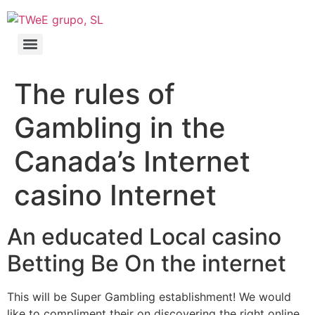
Skip
to
content
The rules of
Gambling in the
Canada’s Internet
casino Internet
An educated Local casino
Betting Be On the internet
This will be Super Gambling establishment! We would
like to compliment their on discovering the right online