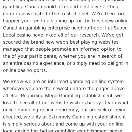
gambling Canada could offer and best alive betting
enterprise website to the fresh the net. We’re therefore
happier you’ll end up signing up for the fresh new online
Canadian gambling enterprise neighborhood. I at Super
Local casino have inked all of our research. We’ve got
scoured the brand new web’s best playing websites
managed that people promote an informed option to
the of your participants, whether you are in search of
an entire casino experience, or simply need to delight in
online casino ports.
We know we are an informed gambling on line system
whenever you are the newest i adore the pages above
all else. Regarding Mega Gambling establishment, we
love to see all of our website visitors happy. If you want
online gambling genuine currency, but are sick of being
cheated, we only at Extremely Gambling establishment
is simply serious about and come up with your on line
local casino has better gambling establishment sense