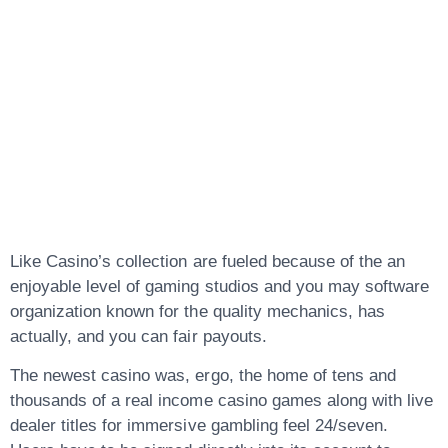
Quickspin,
Spinomenal,
Yggdrasil, And You
May Vivo
Like Casino’s collection are fueled because of the an
enjoyable level of gaming studios and you may software
organization known for the quality mechanics, has
actually, and you can fair payouts.
The newest casino was, ergo, the home of tens and
thousands of a real income casino games along with live
dealer titles for immersive gambling feel 24/seven.