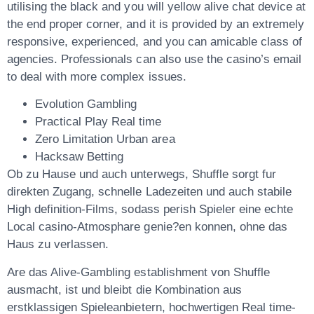
utilising the black and you will yellow alive chat device at
the end proper corner, and it is provided by an extremely
responsive, experienced, and you can amicable class of
agencies. Professionals can also use the casino’s email
to deal with more complex issues.
Evolution Gambling
Practical Play Real time
Zero Limitation Urban area
Hacksaw Betting
Ob zu Hause und auch unterwegs, Shuffle sorgt fur
direkten Zugang, schnelle Ladezeiten und auch stabile
High definition-Films, sodass perish Spieler eine echte
Local casino-Atmosphare genie?en konnen, ohne das
Haus zu verlassen.
Are das Alive-Gambling establishment von Shuffle
ausmacht, ist und bleibt die Kombination aus
erstklassigen Spieleanbietern, hochwertigen Real time-