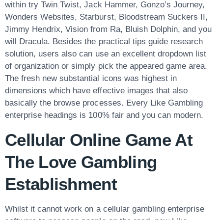
within try Twin Twist, Jack Hammer, Gonzo’s Journey,
Wonders Websites, Starburst, Bloodstream Suckers II,
Jimmy Hendrix, Vision from Ra, Bluish Dolphin, and you
will Dracula. Besides the practical tips guide research
solution, users also can use an excellent dropdown list
of organization or simply pick the appeared game area.
The fresh new substantial icons was highest in
dimensions which have effective images that also
basically the browse processes. Every Like Gambling
enterprise headings is 100% fair and you can modern.
Cellular Online Game At
The Love Gambling
Establishment
Whilst it cannot work on a cellular gambling enterprise