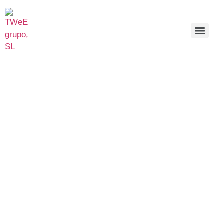
The List Have
Labels For
Example Big-Time
Gaming, 1×2
Gaming, Betsoft,
Igrosoft, Roaring,