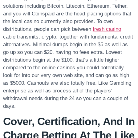
solutions including Bitcoin, Litecoin, Ethereum, Tether,
and you will Coinspaid are the head placing options that
the local casino currently also provides. To own
distributions, people can pick between
fresh casino
cable transmits, crypto, together with fundamental credit
alternatives. Minimal dumps begin in the $5 as well as
go up so you can $20, having no fees extra. Lowest
distributions begin at the $100, that’s a little higher
compared to the online casinos you could potentially
look for into our very own web site, and can go as high
as $5000. Cashouts are also totally free. Like Gambling
enterprise as well as process all of the players’
withdrawal needs during the 24 so you can a couple of
days.
Cover, Certification, And In
Charge Betting At The Like