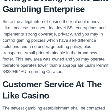
Gambling Enterprise
Since the a legit internet casino the real deal money,
Like Local casino uses ideal-level SSL encryptions and
implements strong coverage, privacy, and you may in
control gaming policies which have self-difference
solutions and a no underage betting policy, plus
transparent small print obtainable in the brand new
footer. This new area was owned and you may operate
therefore operates lower than a appropriate Learn Permit
34389464EU regarding Curacao.
Customer Service At The
Like Casino
The newest gambling establishment shall be contacted