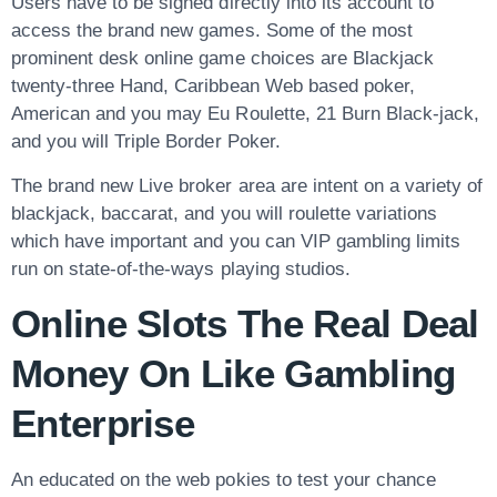
Users have to be signed directly into its account to
access the brand new games. Some of the most
prominent desk online game choices are Blackjack
twenty-three Hand, Caribbean Web based poker,
American and you may Eu Roulette, 21 Burn Black-jack,
and you will Triple Border Poker.
The brand new Live broker area are intent on a variety of
blackjack, baccarat, and you will roulette variations
which have important and you can VIP gambling limits
run on state-of-the-ways playing studios.
Online Slots The Real Deal
Money On Like Gambling
Enterprise
An educated on the web pokies to test your chance