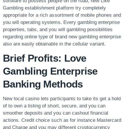
software to possess people on the road, new Like
Gambling establishment platform try completely
appropriate for a rich assortment of mobile phones and
you will operating systems. Every gambling enterprise
properties, tabs, and you will gambling possibilities
regarding online type of brand new gambling enterprise
also are easily obtainable in the cellular variant.
Brief Profits: Love
Gambling Enterprise
Banking Methods
New local casino lets participants to take its get a hold
of to own a listing of short, secure, and you can
smoother deposits and you can cashout financial
actions. Credit choice such as for instance Mastercard
and Charge and you may different cryptocurrency