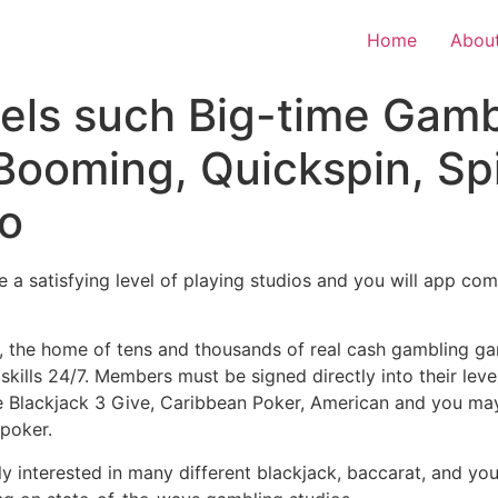
Home
Abou
abels such Big-time Gam
, Booming, Quickspin, S
vo
e a satisfying level of playing studios and you will app com
e, the home of tens and thousands of real cash gambling g
kills 24/7. Members must be signed directly into their leve
 Blackjack 3 Give, Caribbean Poker, American and you may
 poker.
ly interested in many different blackjack, baccarat, and you