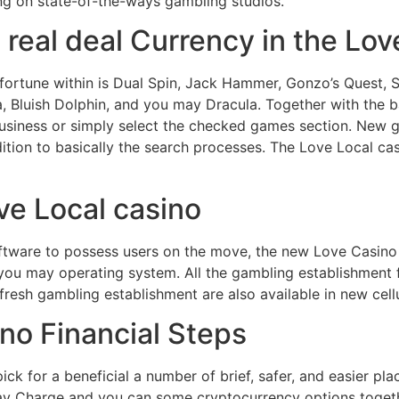
ing on state-of-the-ways gambling studios.
 real deal Currency in the Lo
 fortune within is Dual Spin, Jack Hammer, Gonzo’s Quest, 
a, Bluish Dolphin, and you may Dracula. Together with the 
usiness or simply select the checked games section. New go
ition to basically the search processes. The Love Local cas
ve Local casino
software to possess users on the move, the new Love Casino
ou may operating system. All the gambling establishment fu
 fresh gambling establishment are also available in new cellu
ino Financial Steps
pick for a beneficial a number of brief, safer, and easier p
y Charge and you can some cryptocurrency options together