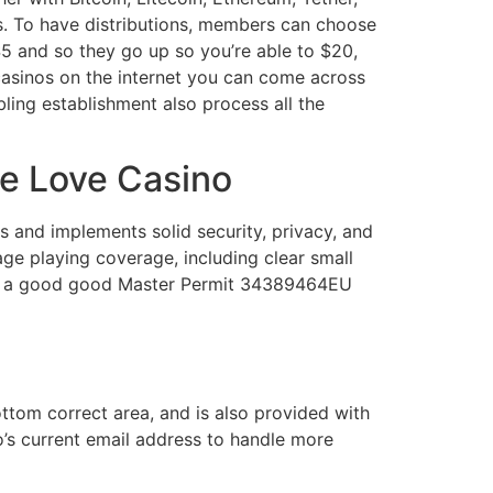
rs. To have distributions, members can choose
$5 and so they go up so you’re able to $20,
o casinos on the internet you can come across
ling establishment also process all the
the Love Casino
s and implements solid security, privacy, and
ge playing coverage, including clear small
und a good good Master Permit 34389464EU
ottom correct area, and is also provided with
’s current email address to handle more