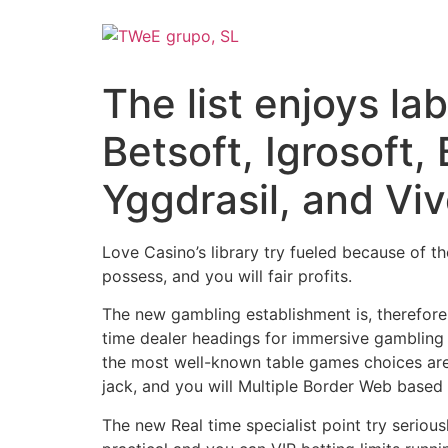
The list enjoys l
Betsoft, Igrosoft
Yggdrasil, and Vi
Love Casino’s library try fueled because of th
possess, and you will fair profits.
The new gambling establishment is, therefor
time dealer headings for immersive gambling s
the most well-known table games choices are
jack, and you will Multiple Border Web based
The new Real time specialist point try serious