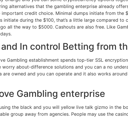
ring alternatives that the gambling enterprise already offe
 important credit choice. Minimal dumps initiate from the 
 initiate during the $100, that’s a little large compared t
go all the way to $5000. Cashouts are also free. Like Gamb
 days.
, and In control Betting from 
Love Gambling establishment spends top-tier SSL encryption
 worry about-difference solutions and you can a no undera
area are owned and you can operate and it also works aro
ove Gambling enterprise
ing the black and you will yellow live talk gizmo in the b
cable group away from agencies. People may use the casino