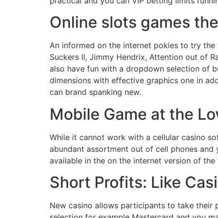
practical and you can VIP betting limits runn
Online slots games the
An informed on the internet pokies to try the
Suckers II, Jimmy Hendrix, Attention out of R
also have fun with a dropdown selection of b
dimensions with effective graphics one in add
can brand spanking new.
Mobile Game at the Lo
While it cannot work with a cellular casino 
abundant assortment out of cell phones and y
available in the on the internet version of the
Short Profits: Like Cas
New casino allows participants to take their 
selection for example Mastercard and you ma