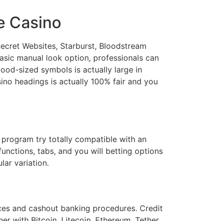
ve Casino
Secret Websites, Starburst, Bloodstream
basic manual look option, professionals can
od-sized symbols is actually large in
ino headings is actually 100% fair and you
 program try totally compatible with an
nctions, tabs, and you will betting options
lar variation.
laces and cashout banking procedures. Credit
 with Bitcoin, Litecoin, Ethereum, Tether,