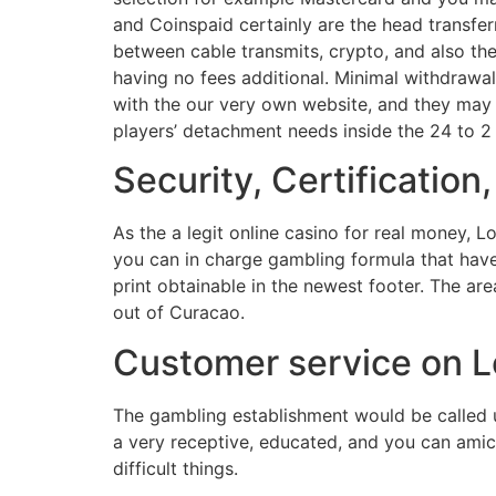
and Coinspaid certainly are the head transfer
between cable transmits, crypto, and also the
having no fees additional. Minimal withdrawals
with the our very own website, and they may 
players’ detachment needs inside the 24 to 2
Security, Certification
As the a legit online casino for real money, 
you can in charge gambling formula that have
print obtainable in the newest footer. The 
out of Curacao.
Customer service on L
The gambling establishment would be called us
a very receptive, educated, and you can ami
difficult things.