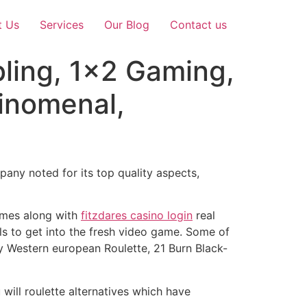
t Us
Services
Our Blog
Contact us
bling, 1×2 Gaming,
pinomenal,
pany noted for its top quality aspects,
ames along with
fitzdares casino login
real
ls to get into the fresh video game. Some of
 Western european Roulette, 21 Burn Black-
 will roulette alternatives which have