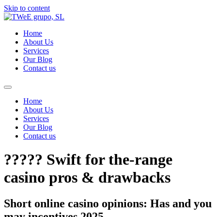
Skip to content
Home
About Us
Services
Our Blog
Contact us
Home
About Us
Services
Our Blog
Contact us
????? Swift for the-range
casino pros & drawbacks
Short online casino opinions: Has and you
may incentives 2025