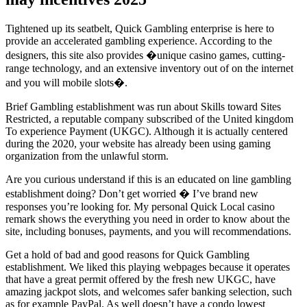
Tightened up its seatbelt, Quick Gambling enterprise is here to
provide an accelerated gambling experience. According to the
designers, this site also provides �unique casino games, cutting-
range technology, and an extensive inventory out of on the internet
and you will mobile slots�.
Brief Gambling establishment was run about Skills toward Sites
Restricted, a reputable company subscribed of the United kingdom
To experience Payment (UKGC). Although it is actually centered
during the 2020, your website has already been using gaming
organization from the unlawful storm.
Are you curious understand if this is an educated on line gambling
establishment doing? Don’t get worried � I’ve brand new
responses you’re looking for. My personal Quick Local casino
remark shows the everything you need in order to know about the
site, including bonuses, payments, and you will recommendations.
Get a hold of bad and good reasons for Quick Gambling
establishment. We liked this playing webpages because it operates
that have a great permit offered by the fresh new UKGC, have
amazing jackpot slots, and welcomes safer banking selection, such
as for example PayPal. As well doesn’t have a condo lowest