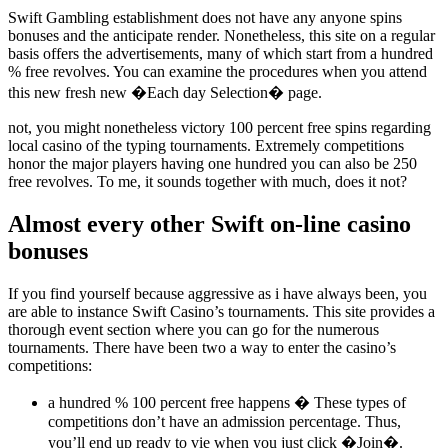
Swift Gambling establishment does not have any anyone spins
bonuses and the anticipate render. Nonetheless, this site on a regular
basis offers the advertisements, many of which start from a hundred
% free revolves. You can examine the procedures when you attend
this new fresh new �Each day Selection� page.
not, you might nonetheless victory 100 percent free spins regarding
local casino of the typing tournaments. Extremely competitions
honor the major players having one hundred you can also be 250
free revolves. To me, it sounds together with much, does it not?
Almost every other Swift on-line casino
bonuses
If you find yourself because aggressive as i have always been, you
are able to instance Swift Casino’s tournaments. This site provides a
thorough event section where you can go for the numerous
tournaments. There have been two a way to enter the casino’s
competitions:
a hundred % 100 percent free happens � These types of
competitions don’t have an admission percentage. Thus,
you’ll end up ready to vie when you just click �Join�.