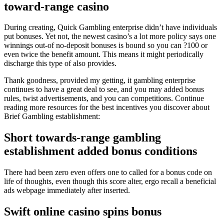
toward-range casino
During creating, Quick Gambling enterprise didn’t have individuals
put bonuses. Yet not, the newest casino’s a lot more policy says one
winnings out-of no-deposit bonuses is bound so you can ?100 or
even twice the benefit amount. This means it might periodically
discharge this type of also provides.
Thank goodness, provided my getting, it gambling enterprise
continues to have a great deal to see, and you may added bonus
rules, twist advertisements, and you can competitions. Continue
reading more resources for the best incentives you discover about
Brief Gambling establishment:
Short towards-range gambling
establishment added bonus conditions
There had been zero even offers one to called for a bonus code on
life of thoughts, even though this score alter, ergo recall a beneficial
ads webpage immediately after inserted.
Swift online casino spins bonus