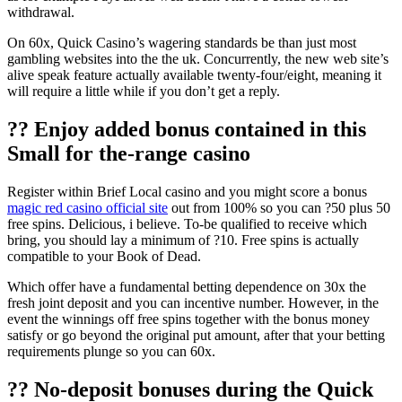
withdrawal.
On 60x, Quick Casino’s wagering standards be than just most
gambling websites into the the uk. Concurrently, the new web site’s
alive speak feature actually available twenty-four/eight, meaning it
will require a little while if you don’t get a reply.
?? Enjoy added bonus contained in this
Small for the-range casino
Register within Brief Local casino and you might score a bonus
magic red casino official site
out from 100% so you can ?50 plus 50
free spins. Delicious, i believe. To-be qualified to receive which
bring, you should lay a minimum of ?10. Free spins is actually
compatible to your Book of Dead.
Which offer have a fundamental betting dependence on 30x the
fresh joint deposit and you can incentive number. However, in the
event the winnings off free spins together with the bonus money
satisfy or go beyond the original put amount, after that your betting
requirements plunge so you can 60x.
?? No-deposit bonuses during the Quick