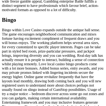
wide freeze gamble appeal, Gambling enterprise Battle fulfills a
distinct segment to have professionals which favour brief, action-
motivated formats as opposed to a lot of difficulty.
Bingo
Bingo within Love Casino expands outside the antique hall sense.
The game encourages neighborhood communication and mixes
fortune having excitement compliment of frequent draws and you
will bonus enjoys. The working platform helps several area sizes,
for every customized to specific player interests. Pages can be take
part in styled bed room, prize-particular pressures, and jackpot
brings, improving diversity and you can wedding. Real-day talk has
actually ensure it is people to interact, building a sense of connection
whilst playing remotely. Love local casino bingo products come
with a lot more bonuses. Added bonus series, entry awards, and you
may private promos linked with lingering incidents secure the
energy higher. Online game revitalize frequently that have the
layouts lead monthly, drawing both coming back and you will new
registered users to understand more about choices perhaps not
usually found on slingo instead of GamStop possibilities. Usage of
try a major notice – bedroom discover across some go out zones and
you can gadgets, making certain international availability.
Entertaining framework and you may inclusive features generate