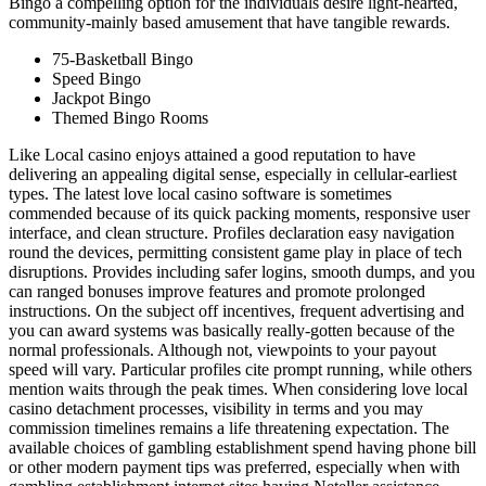
Bingo a compelling option for the individuals desire light-hearted,
community-mainly based amusement that have tangible rewards.
75-Basketball Bingo
Speed Bingo
Jackpot Bingo
Themed Bingo Rooms
Like Local casino enjoys attained a good reputation to have
delivering an appealing digital sense, especially in cellular-earliest
types. The latest love local casino software is sometimes
commended because of its quick packing moments, responsive user
interface, and clean structure. Profiles declaration easy navigation
round the devices, permitting consistent game play in place of tech
disruptions. Provides including safer logins, smooth dumps, and you
can ranged bonuses improve features and promote prolonged
instructions. On the subject off incentives, frequent advertising and
you can award systems was basically really-gotten because of the
normal professionals. Although not, viewpoints to your payout
speed will vary. Particular profiles cite prompt running, while others
mention waits through the peak times. When considering love local
casino detachment processes, visibility in terms and you may
commission timelines remains a life threatening expectation. The
available choices of gambling establishment spend having phone bill
or other modern payment tips was preferred, especially when with