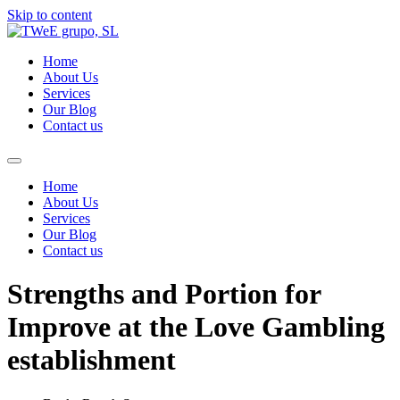
Skip to content
Home
About Us
Services
Our Blog
Contact us
Home
About Us
Services
Our Blog
Contact us
Strengths and Portion for
Improve at the Love Gambling
establishment