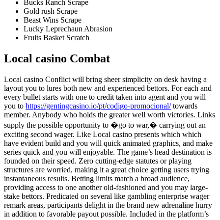
Bucks Ranch Scrape
Gold rush Scrape
Beast Wins Scrape
Lucky Leprechaun Abrasion
Fruits Basket Scratch
Local casino Combat
Local casino Conflict will bring sheer simplicity on desk having a
layout you to lures both new and experienced bettors. For each and
every bullet starts with one to credit taken into agent and you will
you to
https://gentingcasino.io/pt/codigo-promocional/
towards
member. Anybody who holds the greater well worth victories. Links
supply the possible opportunity to �go to war,� carrying out an
exciting second wager. Like Local casino presents which which
have evident build and you will quick animated graphics, and make
series quick and you will enjoyable. The game’s head destination is
founded on their speed. Zero cutting-edge statutes or playing
structures are worried, making it a great choice getting users trying
instantaneous results. Betting limits match a broad audience,
providing access to one another old-fashioned and you may large-
stake bettors. Predicated on several like gambling enterprise wager
remark areas, participants delight in the brand new adrenaline hurry
in addition to favorable payout possible. Included in the platform’s