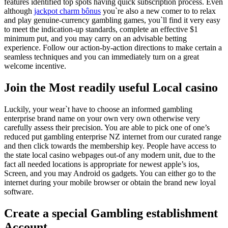
features identified top spots having quick subscription process. Even
although
jackpot charm bônus
you`re also a new comer to to relax
and play genuine-currency gambling games, you`ll find it very easy
to meet the indication-up standards, complete an effective $1
minimum put, and you may carry on an advisable betting
experience. Follow our action-by-action directions to make certain a
seamless techniques and you can immediately turn on a great
welcome incentive.
Join the Most readily useful Local casino
Luckily, your wear`t have to choose an informed gambling
enterprise brand name on your own very own otherwise very
carefully assess their precision. You are able to pick one of one’s
reduced put gambling enterprise NZ internet from our curated range
and then click towards the membership key. People have access to
the state local casino webpages out-of any modern unit, due to the
fact all needed locations is appropriate for newest apple’s ios,
Screen, and you may Android os gadgets. You can either go to the
internet during your mobile browser or obtain the brand new loyal
software.
Create a special Gambling establishment
Account