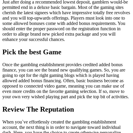
Just after doing a recommended lowest deposit, gamblers would-be
permitted end in a deluxe basic bargain. Most of the gaming sites
cherish the latest signees which have impressive totally free revolves
and you will top-upwards offerings. Players must look into one to
some allowed bonuses come with added bonus requirements. You
should enter the proper password on the registration function in
order to allege brand new picked extra package and you will
enhance your successful chances.
Pick the best Game
Once the gambling establishment provides credited added bonus
finance, you can see the brand new qualifying games. So, you are
going to opt for the right gaming blogs which is played having
allowed added bonus financing. Often, basic business become as
opposed to connected video game, meaning you can make use of
even more credits on the favorite gaming selection. If so, move to
your own very wished playing part and pick the top bit of activities.
Review The Reputation
When you`ve effortlessly created the gambling establishment
account, the next thing is in order to navigate toward individual
dash. Here, you have the choice to create otherwise personalize