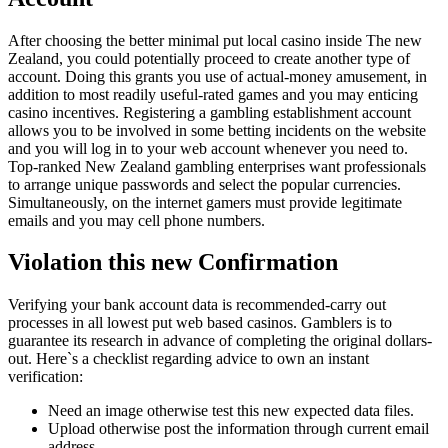
After choosing the better minimal put local casino inside The new
Zealand, you could potentially proceed to create another type of
account. Doing this grants you use of actual-money amusement, in
addition to most readily useful-rated games and you may enticing
casino incentives. Registering a gambling establishment account
allows you to be involved in some betting incidents on the website
and you will log in to your web account whenever you need to.
Top-ranked New Zealand gambling enterprises want professionals
to arrange unique passwords and select the popular currencies.
Simultaneously, on the internet gamers must provide legitimate
emails and you may cell phone numbers.
Violation this new Confirmation
Verifying your bank account data is recommended-carry out
processes in all lowest put web based casinos. Gamblers is to
guarantee its research in advance of completing the original dollars-
out. Here`s a checklist regarding advice to own an instant
verification:
Need an image otherwise test this new expected data files.
Upload otherwise post the information through current email
address.