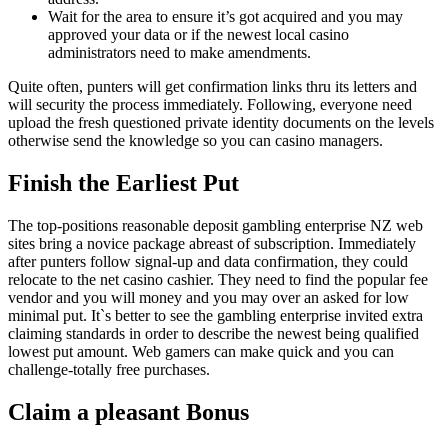
Wait for the area to ensure it’s got acquired and you may
approved your data or if the newest local casino
administrators need to make amendments.
Quite often, punters will get confirmation links thru its letters and
will security the process immediately. Following, everyone need
upload the fresh questioned private identity documents on the levels
otherwise send the knowledge so you can casino managers.
Finish the Earliest Put
The top-positions reasonable deposit gambling enterprise NZ web
sites bring a novice package abreast of subscription. Immediately
after punters follow signal-up and data confirmation, they could
relocate to the net casino cashier. They need to find the popular fee
vendor and you will money and you may over an asked for low
minimal put. It`s better to see the gambling enterprise invited extra
claiming standards in order to describe the newest being qualified
lowest put amount. Web gamers can make quick and you can
challenge-totally free purchases.
Claim a pleasant Bonus