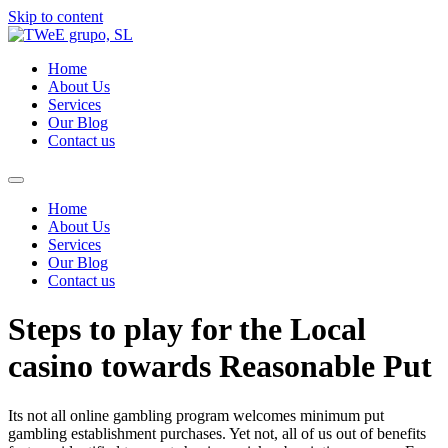
Skip to content
Home
About Us
Services
Our Blog
Contact us
Home
About Us
Services
Our Blog
Contact us
Steps to play for the Local
casino towards Reasonable Put
Its not all online gambling program welcomes minimum put
gambling establishment purchases. Yet not, all of us out of benefits