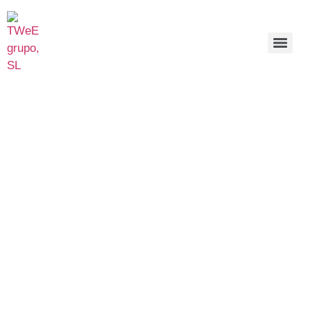
Some Gambling
Establishment
Bonuses Need You
To Go Into The
Added Bonus Code
Just Before Opting