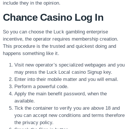
include they in the opinion.
Chance Casino Log In
So you can choose the Luck gambling enterprise
incentive, the operator requires membership creation.
This procedure is the trusted and quickest doing and
happens something like it.
Visit new operator’s specialized webpages and you
may press the Luck Local casino Signup key.
Enter into their mobile matter and you will email.
Perform a powerful code.
Apply the main benefit password, when the
available.
Tick the container to verify you are above 18 and
you can accept new conditions and terms therefore
the privacy policy.