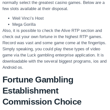
normally select the greatest casino games. Below are a
few slots available at their disposal.
Weil Vinci’s Host
Mega Gorilla
Also, it is possible to check the Alive RTP section and
check out your own fortune in the highest RTP games.
Record was vast and some game come at the fingertips.
Simply speaking, you could play these types of video
game via the Luck gambling enterprise application. It is
downloadable with the several biggest programs, ios and
Android os.
Fortune Gambling
Establishment
Commission Choice