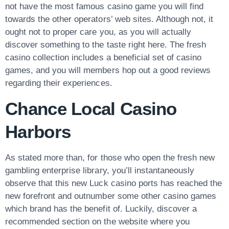
not have the most famous casino game you will find
towards the other operators’ web sites. Although not, it
ought not to proper care you, as you will actually
discover something to the taste right here. The fresh
casino collection includes a beneficial set of casino
games, and you will members hop out a good reviews
regarding their experiences.
Chance Local Casino
Harbors
As stated more than, for those who open the fresh new
gambling enterprise library, you’ll instantaneously
observe that this new Luck casino ports has reached the
new forefront and outnumber some other casino games
which brand has the benefit of. Luckily, discover a
recommended section on the website where you