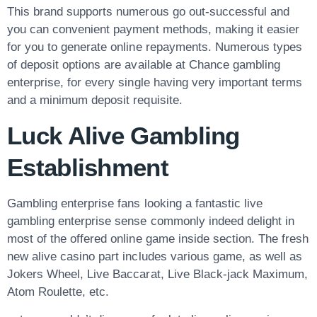
This brand supports numerous go out-successful and
you can convenient payment methods, making it easier
for you to generate online repayments. Numerous types
of deposit options are available at Chance gambling
enterprise, for every single having very important terms
and a minimum deposit requisite.
Luck Alive Gambling
Establishment
Gambling enterprise fans looking a fantastic live
gambling enterprise sense commonly indeed delight in
most of the offered online game inside section. The fresh
new alive casino part includes various game, as well as
Jokers Wheel, Live Baccarat, Live Black-jack Maximum,
Atom Roulette, etc.