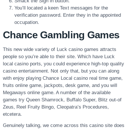
Smack the Sign in button.
You’ll located a keen Text messages for the
verification password. Enter they in the appointed
occupation.
Chance Gambling Games
This new wide variety of Luck casino games attracts
people so you’re able to their site. Which have Luck
local casino ports, you could experience high-top quality
casino entertainment. Not only that, but you can along
with enjoy playing Chance Local casino real time game,
fruits online game, jackpots, desk game, and you will
Megaways online game. A number of the available
games try Queen Shamrock, Buffalo Super, Blitz out-of
Zeus, Reel Fruity Bingo, Cleopatra’s Procedures,
etcetera.
Genuinely talking, we come across this casino site does