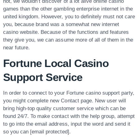
not, we wouldn’t discover of a lot alive online casino
games than the other gambling enterprise internet in the
united kingdom. However, you to definitely must not care
you, because brand was a somewhat new internet
casino website. Because of the functions and features
they give you, we can assume more of all of them in the
near future.
Fortune Local Casino
Support Service
In order to connect to your Fortune casino support party,
you might complete new Contact page. New user will
bring high-top quality customer service which can be
found 24/7. To make contact with the help group, attempt
to go into the email address, input the word and send it
so you can [email protected].