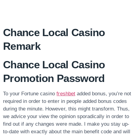
For All Of Them
Chance Local Casino
Remark
Chance Local Casino
Promotion Password
To your Fortune casino
freshbet
added bonus, you’re not
required in order to enter in people added bonus codes
during the minute. However, this might transform. Thus,
we advice your view the opinion sporadically in order to
find out if any changes were made. I make you stay up-
to-date with exactly about the main benefit code and will