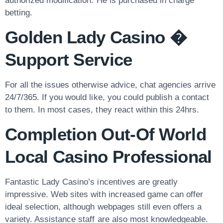
authorized modification. He is purchased in charge
betting.
Golden Lady Casino �
Support Service
For all the issues otherwise advice, chat agencies arrive
24/7/365. If you would like, you could publish a contact
to them. In most cases, they react within this 24hrs.
Completion Out-Of World
Local Casino Professional
Fantastic Lady Casino’s incentives are greatly
impressive. Web sites with increased game can offer
ideal selection, although webpages still even offers a
variety. Assistance staff are also most knowledgeable.