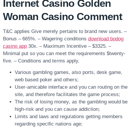
Internet Casino Golden
Woman Casino Comment
T&C applies Give merely pertains to brand new users. –
Bonus – 665%. – Wagering conditions
download bodog
casino app
30x. – Maximum Incentive – $3325. –
Minimal put so you can meet the requirements $twenty-
five. – Conditions and terms apply.
Various gambling games, also ports, desk game,
web based poker and others;
User-amicable interface and you can routing on the
site, and therefore facilitates the game process;
The risk of losing money, as the gambling would be
high-risk and you can cause addiction;
Limits and laws and regulations getting members
regarding specific nations age;