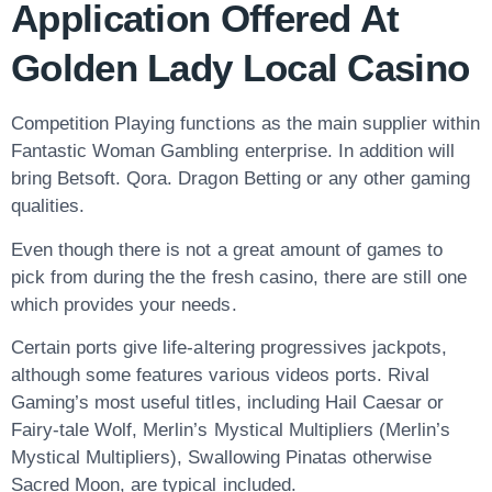
Application Offered At
Golden Lady Local Casino
Competition Playing functions as the main supplier within
Fantastic Woman Gambling enterprise. In addition will
bring Betsoft. Qora. Dragon Betting or any other gaming
qualities.
Even though there is not a great amount of games to
pick from during the the fresh casino, there are still one
which provides your needs.
Certain ports give life-altering progressives jackpots,
although some features various videos ports. Rival
Gaming’s most useful titles, including Hail Caesar or
Fairy-tale Wolf, Merlin’s Mystical Multipliers (Merlin’s
Mystical Multipliers), Swallowing Pinatas otherwise
Sacred Moon, are typical included.