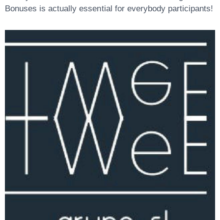
Bonuses is actually essential for everybody participants!