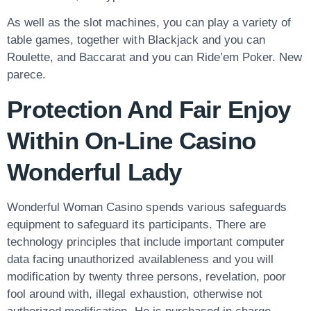
As well as the slot machines, you can play a variety of
table games, together with Blackjack and you can
Roulette, and Baccarat and you can Ride’em Poker. New
parece.
Protection And Fair Enjoy
Within On-Line Casino
Wonderful Lady
Wonderful Woman Casino spends various safeguards
equipment to safeguard its participants. There are
technology principles that include important computer
data facing unauthorized availableness and you will
modification by twenty three persons, revelation, poor
fool around with, illegal exhaustion, otherwise not