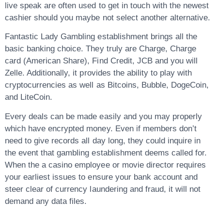
live speak are often used to get in touch with the newest
cashier should you maybe not select another alternative.
Fantastic Lady Gambling establishment brings all the
basic banking choice. They truly are Charge, Charge
card (American Share), Find Credit, JCB and you will
Zelle. Additionally, it provides the ability to play with
cryptocurrencies as well as Bitcoins, Bubble, DogeCoin,
and LiteCoin.
Every deals can be made easily and you may properly
which have encrypted money. Even if members don’t
need to give records all day long, they could inquire in
the event that gambling establishment deems called for.
When the a casino employee or movie director requires
your earliest issues to ensure your bank account and
steer clear of currency laundering and fraud, it will not
demand any data files.