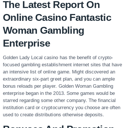
The Latest Report On
Online Casino Fantastic
Woman Gambling
Enterprise
Golden Lady Local casino has the benefit of crypto-
focused gambling establishment internet sites that have
an intensive list of online game. Might discovered an
extraordinary six-part greet plan, and you can ample
bonus reloads per player. Golden Woman Gambling
enterprise began in the 2013. Some games would be
starred regarding some other company. The financial
institution card or cryptocurrency you choose are often
used to create distributions otherwise deposits.