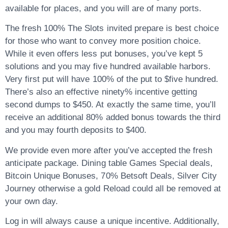
available for places, and you will are of many ports.
The fresh 100% The Slots invited prepare is best choice
for those who want to convey more position choice.
While it even offers less put bonuses, you’ve kept 5
solutions and you may five hundred available harbors.
Very first put will have 100% of the put to $five hundred.
There’s also an effective ninety% incentive getting
second dumps to $450. At exactly the same time, you’ll
receive an additional 80% added bonus towards the third
and you may fourth deposits to $400.
We provide even more after you’ve accepted the fresh
anticipate package. Dining table Games Special deals,
Bitcoin Unique Bonuses, 70% Betsoft Deals, Silver City
Journey otherwise a gold Reload could all be removed at
your own day.
Log in will always cause a unique incentive. Additionally,