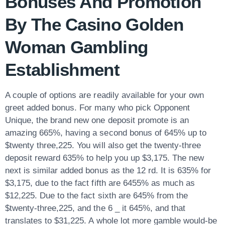
Bonuses And Promotion
By The Casino Golden
Woman Gambling
Establishment
A couple of options are readily available for your own
greet added bonus. For many who pick Opponent
Unique, the brand new one deposit promote is an
amazing 665%, having a second bonus of 645% up to
$twenty three,225. You will also get the twenty-three
deposit reward 635% to help you up $3,175. The new
next is similar added bonus as the 12 rd. It is 635% for
$3,175, due to the fact fifth are 6455% as much as
$12,225. Due to the fact sixth are 645% from the
$twenty-three,225, and the 6 _ it 645%, and that
translates to $31,225. A whole lot more gamble would-be