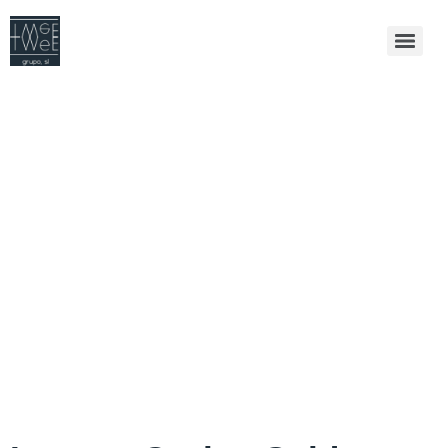
Simple Tips To
Deposit In The
Online Casino
Golden Woman
Gambling
Enterprise