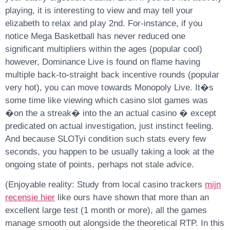
playing, it is interesting to view and may tell your
elizabeth to relax and play 2nd. For-instance, if you
notice Mega Basketball has never reduced one
significant multipliers within the ages (popular cool)
however, Dominance Live is found on flame having
multiple back-to-straight back incentive rounds (popular
very hot), you can move towards Monopoly Live. It�s
some time like viewing which casino slot games was
�on the a streak� into the an actual casino � except
predicated on actual investigation, just instinct feeling.
And because SLOTyi condition such stats every few
seconds, you happen to be usually taking a look at the
ongoing state of points, perhaps not stale advice.
(Enjoyable reality: Study from local casino trackers
mijn
recensie hier
like ours have shown that more than an
excellent large test (1 month or more), all the games
manage smooth out alongside the theoretical RTP. In this