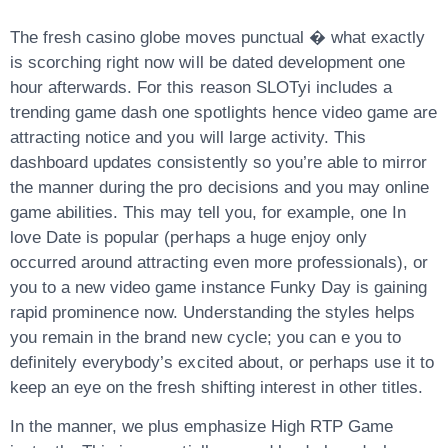
The fresh casino globe moves punctual � what exactly
is scorching right now will be dated development one
hour afterwards. For this reason SLOTyi includes a
trending game dash one spotlights hence video game are
attracting notice and you will large activity. This
dashboard updates consistently so you’re able to mirror
the manner during the pro decisions and you may online
game abilities. This may tell you, for example, one In
love Date is popular (perhaps a huge enjoy only
occurred around attracting even more professionals), or
you to a new video game instance Funky Day is gaining
rapid prominence now. Understanding the styles helps
you remain in the brand new cycle; you can e you to
definitely everybody’s excited about, or perhaps use it to
keep an eye on the fresh shifting interest in other titles.
In the manner, we plus emphasize High RTP Game