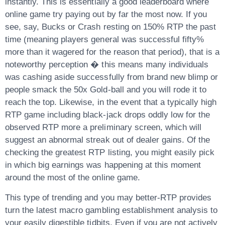
instantly. This is essentially a good leaderboard where
online game try paying out by far the most now. If you
see, say, Bucks or Crash resting on 150% RTP the past
time (meaning players general was successful fifty%
more than it wagered for the reason that period), that is a
noteworthy perception � this means many individuals
was cashing aside successfully from brand new blimp or
people smack the 50x Gold-ball and you will rode it to
reach the top. Likewise, in the event that a typically high
RTP game including black-jack drops oddly low for the
observed RTP more a preliminary screen, which will
suggest an abnormal streak out of dealer gains. Of the
checking the greatest RTP listing, you might easily pick
in which big earnings was happening at this moment
around the most of the online game.
This type of trending and you may better-RTP provides
turn the latest macro gambling establishment analysis to
your easily digestible tidbits. Even if you are not actively