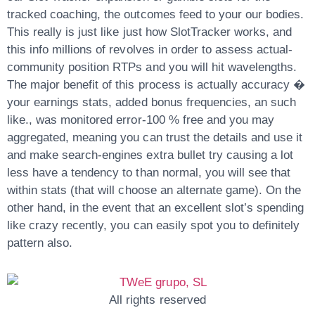
tracked coaching, the outcomes feed to your our bodies.
This really is just like just how SlotTracker works, and
this info millions of revolves in order to assess actual-
community position RTPs and you will hit wavelengths.
The major benefit of this process is actually accuracy �
your earnings stats, added bonus frequencies, an such
like., was monitored error-100 % free and you may
aggregated, meaning you can trust the details and use it
and make search-engines extra bullet try causing a lot
less have a tendency to than normal, you will see that
within stats (that will choose an alternate game). On the
other hand, in the event that an excellent slot’s spending
like crazy recently, you can easily spot you to definitely
pattern also.
All rights reserved