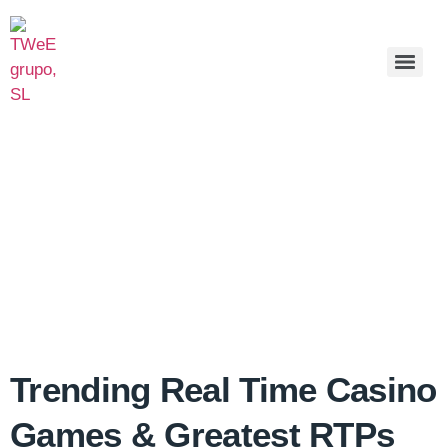
?? RTP Position
Tracker � Record
Slot Game
Winnings
Trending Real Time Casino
Games & Greatest RTPs