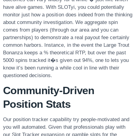
have alive games. With SLOTyi, you could potentially
monitor just how a position does indeed from the thinking
about community investigation. We aggregate spin
comes from players (through our area and you can
partnerships) to demonstrate a real payout fee certainly
common harbors. Instance, in the event the Large Trout
Bonanza keeps a % theoretical RTP, but over the past
5000 spins tracked it�s given out 94%, one to lets you
know it’s been running a while cool in line with their
questioned decisions.
Community-Driven
Position Stats
Our position tracker capability try people-motivated and
you will automated. Given that professionals play with
our Slot Tracker expansion or gamble slots for the