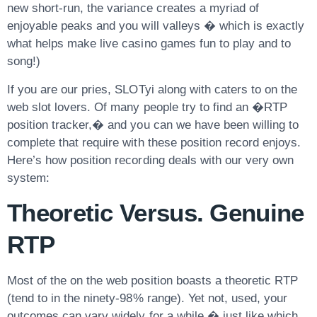
new short-run, the variance creates a myriad of
enjoyable peaks and you will valleys � which is exactly
what helps make live casino games fun to play and to
song!)
If you are our pries, SLOTyi along with caters to on the
web slot lovers. Of many people try to find an �RTP
position tracker,� and you can we have been willing to
complete that require with these position record enjoys.
Here’s how position recording deals with our very own
system:
Theoretic Versus. Genuine
RTP
Most of the on the web position boasts a theoretic RTP
(tend to in the ninety-98% range). Yet not, used, your
outcomes can vary widely for a while � just like which