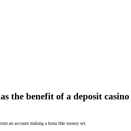
 the benefit of a deposit casino 
rform an account making a bona fide money set.