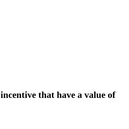
incentive that have a value of