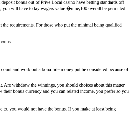
 deposit bonus out-of Prive Local casino have betting standards off
, you will have to lay wagers value �nine,100 overall be permitted
 the requirements. For those who put the minimal being qualified
 bonus.
 account and work out a bona-fide money put be considered because of
t. Are withdraw the winnings, you should choices about this matter
w their bonus currency and you can related income, you prefer so you
ne to, you would not have the bonus. If you make at least being