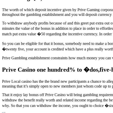
The worth of which deposit incentive given by Prive Gaming corporatio
throughout the gambling establishment and you will deposit currency i
To withdraw anybody profits because of and this greet put extra out of
minutes the value of the bonus in addition to place in order to effo
match put extra value �50 regarding the incentive currency. In order 
So you can be eligible for that it bonus, somebody need to make a b
�twenty five, your account is credited which have a plus really wort
Prive Gambling establishment constraints how much money you can vict
Prive Casino one hundred% to �dos,five
Prive Local casino has the the brand new participants a chance to all
meaning that it’s simply open to new members just whom code up to p
That it enjoy lay bonus off Prive Casino will bring gambling requirement
withdraw the benefit really worth and related income regarding the be
why. So that you can withdraw the income, you ought to choice �six