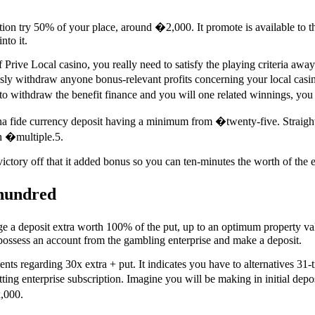
n try 50% of your place, around �2,000. It promote is available to the
nto it.
 Prive Local casino, you really need to satisfy the playing criteria away
rtlessly withdraw anyone bonus-relevant profits concerning your local 
to withdraw the benefit finance and you will one related winnings, you
ona fide currency deposit having a minimum from �twenty-five. Straigh
h �multiple.5.
ory off that it added bonus so you can ten-minutes the worth of the e
-hundred
ege a deposit extra worth 100% of the put, up to an optimum property v
ossess an account from the gambling enterprise and make a deposit.
s regarding 30x extra + put. It indicates you have to alternatives 31-tim
tting enterprise subscription. Imagine you will be making in initial dep
,000.