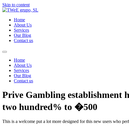
Skip to content
Home
About Us
Services
Our Blog
Contact us
Home
About Us
Services
Our Blog
Contact us
Prive Gambling establishment has
two hundred% to �500
This is a welcome put a lot more designed for this new users who pe