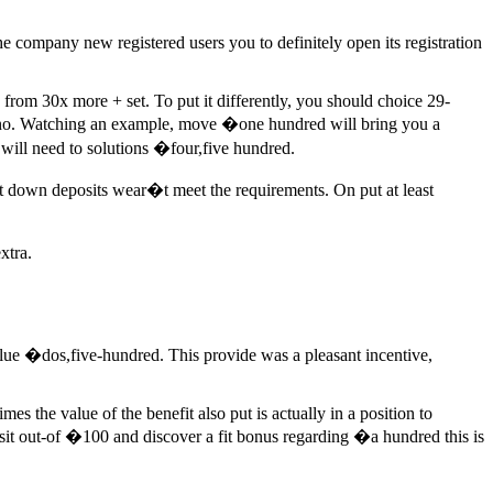
 company new registered users you to definitely open its registration
 from 30x more + set. To put it differently, you should choice 29-
casino. Watching an example, move �one hundred will bring you a
 will need to solutions �four,five hundred.
t down deposits wear�t meet the requirements. On put at least
xtra.
alue �dos,five-hundred. This provide was a pleasant incentive,
es the value of the benefit also put is actually in a position to
osit out-of �100 and discover a fit bonus regarding �a hundred this is