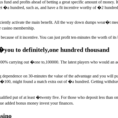
fund and profits ahead of betting a great specific amount of money. It
et �a hundred, such as, and have a fit incentive worthy of �2 hundred
ciently activate the main benefit. All the way down dumps wear�t meet
ir casino membership.
cause of it incentive. You can just profit ten-minutes the worth of its
�you to definitely,one hundred thousand
rth 100% carrying out �one to,100000. The latest players who would an
g dependence on 30-minutes the value of the advantage and you will pu
th �100, might found a match extra out of �a hundred. Getting withdra
alified put of at least �twenty five. For those who deposit less than o
lue added bonus money invest your finances.
sino