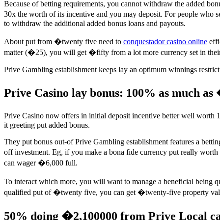
Because of betting requirements, you cannot withdraw the added bonus 
30x the worth of its incentive and you may deposit. For people who s
to withdraw the additional added bonus loans and payouts.
About put from �twenty five need to
conquestador casino online
effi
matter (�25), you will get �fifty from a lot more currency set in the
Prive Gambling establishment keeps lay an optimum winnings restrict be
Prive Casino lay bonus: 100% as much as 
Prive Casino now offers in initial deposit incentive better well wo
it greeting put added bonus.
They put bonus out-of Prive Gambling establishment features a bettin
off investment. Eg, if you make a bona fide currency put really wor
can wager �6,000 full.
To interact which more, you will want to manage a beneficial being qu
qualified put of �twenty five, you can get �twenty-five property va
50% doing �2,100000 from Prive Local ca