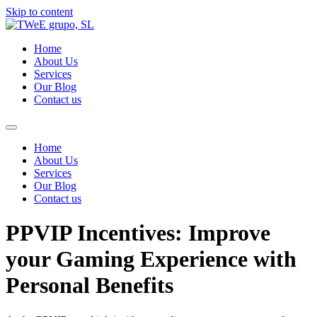
Skip to content
Home
About Us
Services
Our Blog
Contact us
Home
About Us
Services
Our Blog
Contact us
PPVIP Incentives: Improve
your Gaming Experience with
Personal Benefits