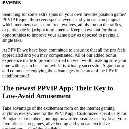
events
Searching for some extra spins on your own favorite position game?
PPVIP frequently servers special events and you can campaigns in
which members can secure free revolves, admission on the raffles,
or participate in jackpot tournaments. Keep an eye out for those
opportunities to improve your game play as opposed to paying a
single taka.
At PPVIP, we have been committed to ensuring that all the pro feels
appreciated and you may compensated. All of our added bonus
experience made to provide carried on well worth, making sure your
time with us can be as fun whilst is actually successful. Signup now
and commence enjoying the advantages to be area of the PPVIP
neighborhood!
The newest PPVIP App: Their Key to
Low-Avoid Amusement
Take advantage of the excitement from on the internet gaming
anytime, everywhere for the PPVIP app. Customized specifically for
Bangladeshi members, our app now offers seamless entry to all your
favourite casino games, alive betting and you can exclusive
promotions – all of the available.