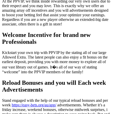
At the PPVIP, we think inside rewarding our very own users due to
their respect and you may love. This is exactly why we offer an
amazing array off incentives and you will advertisements designed
to boost your betting feel that assist your optimize your earnings.
Regardless if you are a new player otherwise an extended-big date
associate, often there is a gift in store!
Welcome Incentive for brand new
Professionals
Kickstart your own trip with PPVIP by the stating all of our large
Allowed Extra. The latest people can also enjoy a fit bonus on the
earliest deposit, providing you with more money to explore all of
our vast library out of games. It�s all of our way of stating
“welcome” into the PPVIP members of the family!
Reload Bonuses and you will Each week
Advertisements
Stand engaged with the help of our typical reload bonuses and per
week
https://easy-bets.org/au/app/
advertisements. Whether it’s a
friday increase, weekend bonuses, otherwise midweek surprises, i