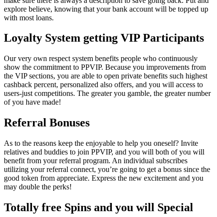
make sure there is always a description to save going back. Put and
explore believe, knowing that your bank account will be topped up
with most loans.
Loyalty System getting VIP Participants
Our very own respect system benefits people who continuously
show the commitment to PPVIP. Because you improvements from
the VIP sections, you are able to open private benefits such highest
cashback percent, personalized also offers, and you will access to
users-just competitions. The greater you gamble, the greater number
of you have made!
Referral Bonuses
As to the reasons keep the enjoyable to help you oneself? Invite
relatives and buddies to join PPVIP, and you will both of you will
benefit from your referral program. An individual subscribes
utilizing your referral connect, you’re going to get a bonus since the
good token from appreciate. Express the new excitement and you
may double the perks!
Totally free Spins and you will Special