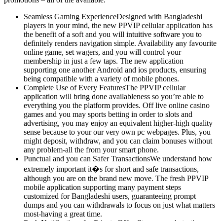
Seamless Gaming ExperienceDesigned with Bangladeshi
players in your mind, the new PPVIP cellular application has
the benefit of a soft and you will intuitive software you to
definitely renders navigation simple. Availability any favourite
online game, set wagers, and you will control your
membership in just a few taps. The new application
supporting one another Android and ios products, ensuring
being compatible with a variety of mobile phones.
Complete Use of Every FeaturesThe PPVIP cellular
application will bring done availableness so you’re able to
everything you the platform provides. Off live online casino
games and you may sports betting in order to slots and
advertising, you may enjoy an equivalent higher-high quality
sense because to your our very own pc webpages. Plus, you
might deposit, withdraw, and you can claim bonuses without
any problem-all the from your smart phone.
Punctual and you can Safer TransactionsWe understand how
extremely important it�s for short and safe transactions,
although you are on the brand new move. The fresh PPVIP
mobile application supporting many payment steps
customized for Bangladeshi users, guaranteeing prompt
dumps and you can withdrawals to focus on just what matters
most-having a great time.