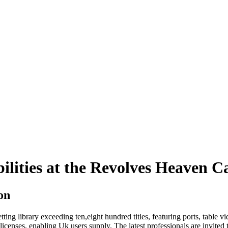
lities at the Revolves Heaven C
on
ting library exceeding ten,eight hundred titles, featuring ports, table
icenses, enabling Uk users supply. The latest professionals are invited