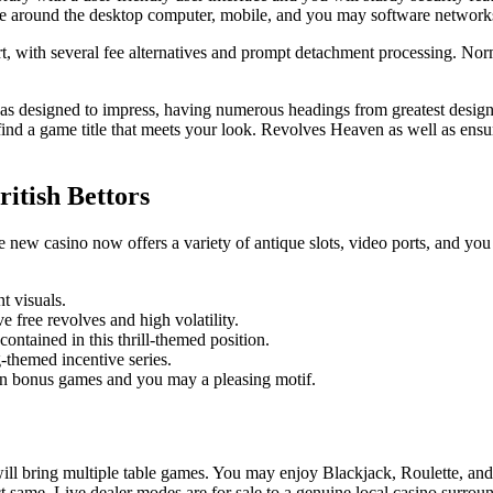
atible around the desktop computer, mobile, and you may software netwo
rt, with several fee alternatives and prompt detachment processing. Nor
designed to impress, having numerous headings from greatest designers
ind a game title that meets your look. Revolves Heaven as well as ensure
itish Bettors
 new casino now offers a variety of antique slots, video ports, and you
t visuals.
 free revolves and high volatility.
ontained in this thrill-themed position.
themed incentive series.
n bonus games and you may a pleasing motif.
ll bring multiple table games. You may enjoy Blackjack, Roulette, and 
ct same. Live dealer modes are for sale to a genuine local casino surrou