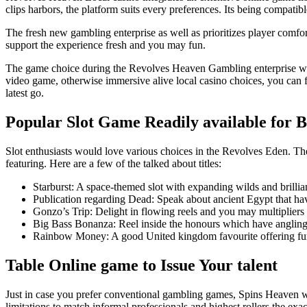
clips harbors, the platform suits every preferences. Its being comp
The fresh new gambling enterprise as well as prioritizes player comfo
support the experience fresh and you may fun.
The game choice during the Revolves Heaven Gambling enterprise was 
video game, otherwise immersive alive local casino choices, you can f
latest go.
Popular Slot Game Readily available for Br
Slot enthusiasts would love various choices in the Revolves Eden. The
featuring. Here are a few of the talked about titles:
Starburst: A space-themed slot with expanding wilds and brillian
Publication regarding Dead: Speak about ancient Egypt that have
Gonzo’s Trip: Delight in flowing reels and you may multipliers c
Big Bass Bonanza: Reel inside the honours which have angling-
Rainbow Money: A good United kingdom favourite offering fu
Table Online game to Issue Your talent
Just in case you prefer conventional gambling games, Spins Heaven wi
limitations to match informal professionals and highest rollers the exa