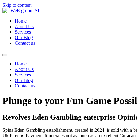
Skip to content
Home
About Us
Services
Our Blog
Contact us
Home
About Us
Services
Our Blog
Contact us
Plunge to your Fun Game Possibi
Revolves Eden Gambling enterprise Opini
Spins Eden Gambling establishment, created in 2024, is sold with a bet
Uk Playing Payment, it operates not as much as an excellent Curacao l