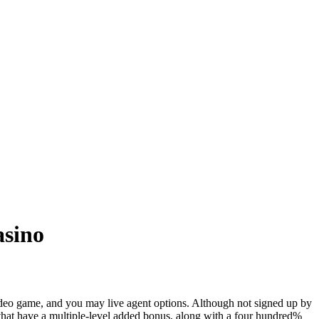
asino
 video game, and you may live agent options. Although not signed up by
 that have a multiple-level added bonus, along with a four hundred%