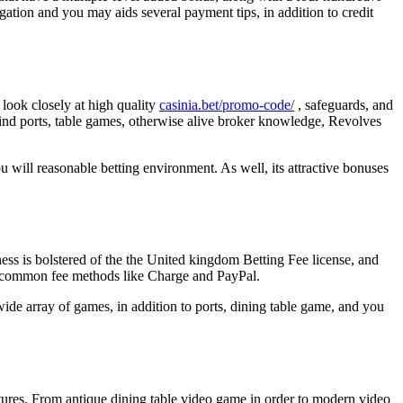
gation and you may aids several payment tips, in addition to credit
look closely at high quality
casinia.bet/promo-code/
, safeguards, and
ind ports, table games, otherwise alive broker knowledge, Revolves
ou will reasonable betting environment. As well, its attractive bonuses
ess is bolstered of the the United kingdom Betting Fee license, and
th common fee methods like Charge and PayPal.
ide array of games, in addition to ports, dining table game, and you
atures. From antique dining table video game in order to modern video