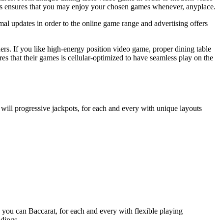
rks ensures that you may enjoy your chosen games whenever, anyplace.
mal updates in order to the online game range and advertising offers
. If you like high-energy position video game, proper dining table
s that their games is cellular-optimized to have seamless play on the
 will progressive jackpots, for each and every with unique layouts
you can Baccarat, for each and every with flexible playing
ndings.