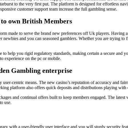
burst to the very first put. The platform is designed for effortless navi
esponsive customer support team increase the full gambling sense.
o to own British Members
orm made to serve the brand new preferences off Uk players. Having a 
her newbies and you can seasoned gamblers. Whether you are trying to f
nce to help you rigid regulatory standards, making certain a secure and y
to experience on the pc or mobile.
Eden Gambling enterprise
 user-centric means. The new casino’s reputation of accuracy and fairn
rking platform also offers quick deposits and distributions playing wi
kages and continual offers built to keep members engaged. The latest w
to use.
ary with a user-friendly user interface and you will sturdy security fe