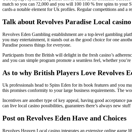
match so you can ?2,000 and you will 100 100 % free spins to your Star
cards-a notable element for Uk profiles. Regular competitions and a r
Talk about Revolves Paradise Local casin
Revolves Eden Gambling establishment are a top-level gambling platf
you may entertainment, it stands out as the good choice for one anot
Paradise possess things for everyone.
Participants from the British will delight in the fresh casino’s adhere
and you can simple program promote a seamless feel, whether you’re 
As to why British Players Love Revolves 
Uk professionals head to Spins Eden for its book features and you may
this promises conformity to your large business requirements. The wo
Incentives are another type of key appeal, having good acceptance pac
can live local casino possibilities, guarantees there’s always new stuff 
Post on Revolves Eden Have and Choices
Revolves Heaven Local casino integrates an extensive online game libr