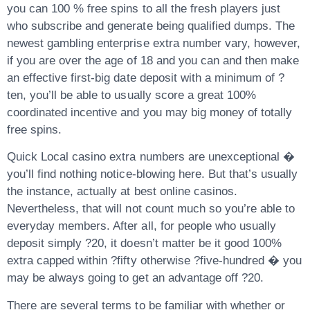
you can 100 % free spins to all the fresh players just
who subscribe and generate being qualified dumps. The
newest gambling enterprise extra number vary, however,
if you are over the age of 18 and you can and then make
an effective first-big date deposit with a minimum of ?
ten, you’ll be able to usually score a great 100%
coordinated incentive and you may big money of totally
free spins.
Quick Local casino extra numbers are unexceptional �
you’ll find nothing notice-blowing here. But that’s usually
the instance, actually at best online casinos.
Nevertheless, that will not count much so you’re able to
everyday members. After all, for people who usually
deposit simply ?20, it doesn’t matter be it good 100%
extra capped within ?fifty otherwise ?five-hundred � you
may be always going to get an advantage off ?20.
There are several terms to be familiar with whether or