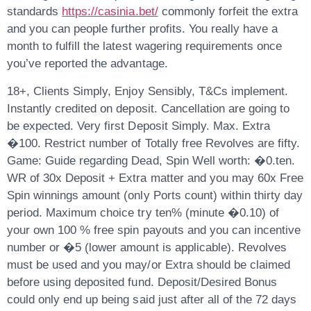
standards
https://casinia.bet/
commonly forfeit the extra
and you can people further profits. You really have a
month to fulfill the latest wagering requirements once
you’ve reported the advantage.
18+, Clients Simply, Enjoy Sensibly, T&Cs implement.
Instantly credited on deposit. Cancellation are going to
be expected. Very first Deposit Simply. Max. Extra
�100. Restrict number of Totally free Revolves are fifty.
Game: Guide regarding Dead, Spin Well worth: �0.ten.
WR of 30x Deposit + Extra matter and you may 60x Free
Spin winnings amount (only Ports count) within thirty day
period. Maximum choice try ten% (minute �0.10) of
your own 100 % free spin payouts and you can incentive
number or �5 (lower amount is applicable). Revolves
must be used and you may/or Extra should be claimed
before using deposited fund. Deposit/Desired Bonus
could only end up being said just after all of the 72 days