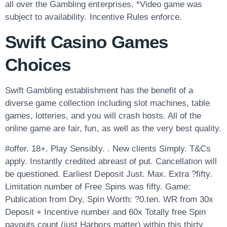
all over the Gambling enterprises. *Video game was
subject to availability. Incentive Rules enforce.
Swift Casino Games
Choices
Swift Gambling establishment has the benefit of a
diverse game collection including slot machines, table
games, lotteries, and you will crash hosts. All of the
online game are fair, fun, as well as the very best quality.
#offer. 18+. Play Sensibly. . New clients Simply. T&Cs
apply. Instantly credited abreast of put. Cancellation will
be questioned. Earliest Deposit Just. Max. Extra ?fifty.
Limitation number of Free Spins was fifty. Game:
Publication from Dry, Spin Worth: ?0.ten. WR from 30x
Deposit + Incentive number and 60x Totally free Spin
payouts count (just Harbors matter) within this thirty