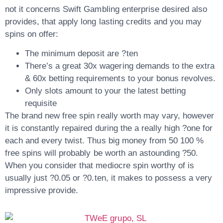
not it concerns Swift Gambling enterprise desired also
provides, that apply long lasting credits and you may
spins on offer:
The minimum deposit are ?ten
There’s a great 30x wagering demands to the extra
& 60x betting requirements to your bonus revolves.
Only slots amount to your the latest betting
requisite
The brand new free spin really worth may vary, however
it is constantly repaired during the a really high ?one for
each and every twist. Thus big money from 50 100 %
free spins will probably be worth an astounding ?50.
When you consider that mediocre spin worthy of is
usually just ?0.05 or ?0.ten, it makes to possess a very
impressive provide.