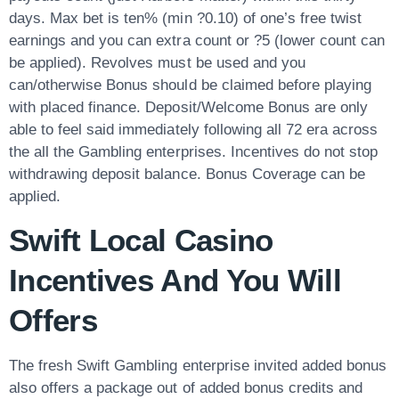
days. Max bet is ten% (min ?0.10) of one’s free twist
earnings and you can extra count or ?5 (lower count can
be applied). Revolves must be used and you
can/otherwise Bonus should be claimed before playing
with placed finance. Deposit/Welcome Bonus are only
able to feel said immediately following all 72 era across
the all the Gambling enterprises. Incentives do not stop
withdrawing deposit balance. Bonus Coverage can be
applied.
Swift Local Casino
Incentives And You Will
Offers
The fresh Swift Gambling enterprise invited added bonus
also offers a package out of added bonus credits and