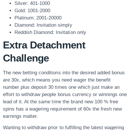
Silver: 401-1000
Gold: 1001-2000
Platinum: 2001-20000
Diamond: Invitation simply
Reddish Diamond: Invitation only
Extra Detachment
Challenge
The new betting conditions into the desired added bonus
are 30x, which means you need wager the benefit
number plus deposit 30 times one which just make an
effort to withdraw people bonus currency or winnings one
lead of it. At the same time the brand new 100 % free
spins has a wagering requirement of 60x the fresh new
earnings matter.
Wanting to withdraw prior to fulfilling the latest wagering