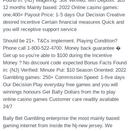
Found in: (NJ) Wagering: 30x Verified: Min Deposit: $20
12 months Mainly based: 2022 Online casino games:
one,400+ Payout Price: 1-5 days Our Decision Creative
desired incentive Certain financial measures Quick and
you will receptive support service
Should be 21+. T&Cs implement. Playing Condition?
Phone call 1-800-522-4700. Money back guarantee �
Get up so you’re able to $100 during the Incentive
Money ? No discount code expected Bonus Facts Found
in: (NJ) Verified: Minute Put: $10 Season Oriented: 2022
Gambling games: 250+ Commission Speed: 1-five days
Our Decision Play everyday free games and you will
winnings honours Get Bally Dollars from the to play
online casino games Customer care readily available
24/7
Bally Bet Gambling enterprise the most mainly based
gaming internet from inside the Nj-new jersey. We