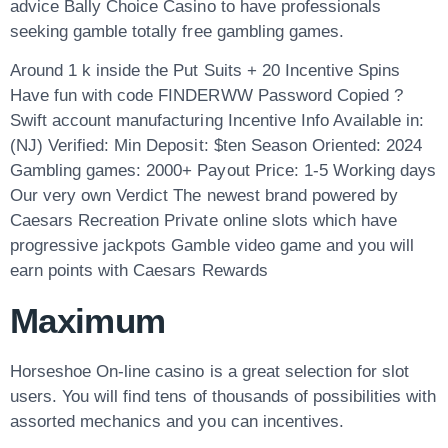
advice Bally Choice Casino to have professionals
seeking gamble totally free gambling games.
Around 1 k inside the Put Suits + 20 Incentive Spins
Have fun with code FINDERWW Password Copied ?
Swift account manufacturing Incentive Info Available in:
(NJ) Verified: Min Deposit: $ten Season Oriented: 2024
Gambling games: 2000+ Payout Price: 1-5 Working days
Our very own Verdict The newest brand powered by
Caesars Recreation Private online slots which have
progressive jackpots Gamble video game and you will
earn points with Caesars Rewards
Maximum
Horseshoe On-line casino is a great selection for slot
users. You will find tens of thousands of possibilities with
assorted mechanics and you can incentives.