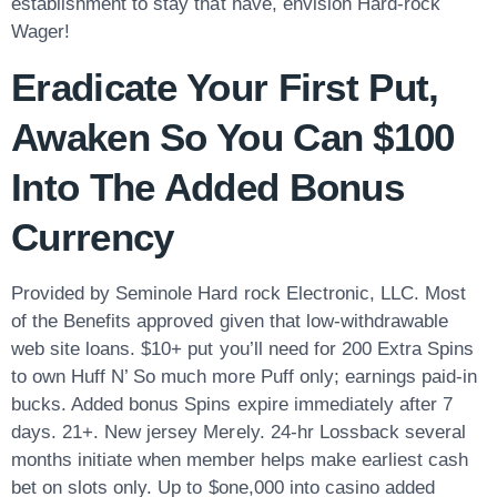
establishment to stay that have, envision Hard-rock
Wager!
Eradicate Your First Put,
Awaken So You Can $100
Into The Added Bonus
Currency
Provided by Seminole Hard rock Electronic, LLC. Most
of the Benefits approved given that low-withdrawable
web site loans. $10+ put you’ll need for 200 Extra Spins
to own Huff N’ So much more Puff only; earnings paid-in
bucks. Added bonus Spins expire immediately after 7
days. 21+. New jersey Merely. 24-hr Lossback several
months initiate when member helps make earliest cash
bet on slots only. Up to $one,000 into casino added