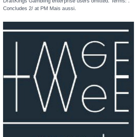
DraftKings Gambling enterprise users omitted. Terms: .
Concludes 2/ at PM Mais aussi.