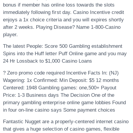
bonus if member has online loss towards the slots
immediately following first day. Casino Incentive credit
enjoys a 1x choice criteria and you will expires shortly
after 2 weeks. Playing Disease? Name 1-800-Casino
player.
The latest People: Score 500 Gambling establishment
Spins into the Huff letter Puff Online game and you may
24 Hr Lossback to $1,000 Casino Loans
? Zero promo code required Incentive Facts In: (NJ)
Wagering: 1x Confirmed: Min Deposit: $5 12 months
Centered: 1948 Gambling games: one,500+ Payout
Price: 1-3 Business days The Decision One of the
primary gambling enterprise online game lobbies Found
in four on-line casino says Some payment choices
Fantastic Nugget are a properly-centered internet casino
that gives a huge selection of casino games, flexible