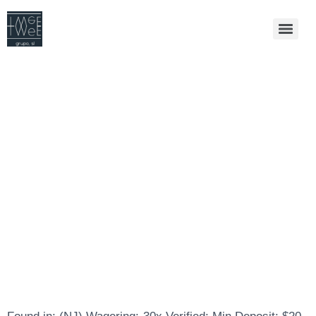
Off An Enticing
Greeting Extra To
Several Gambling
Games, PlayStar
Keeps Every
Thing!