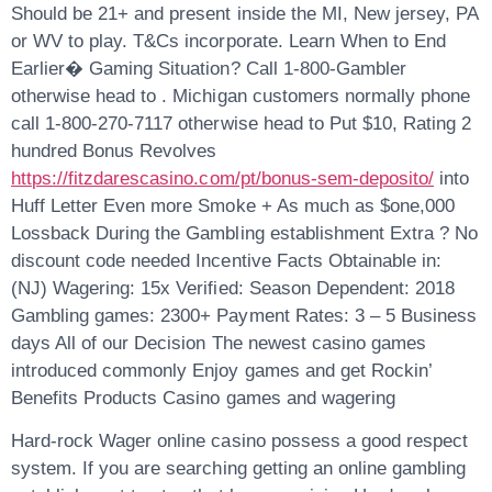
Should be 21+ and present inside the MI, New jersey, PA
or WV to play. T&Cs incorporate. Learn When to End
Earlier� Gaming Situation? Call 1-800-Gambler
otherwise head to . Michigan customers normally phone
call 1-800-270-7117 otherwise head to Put $10, Rating 2
hundred Bonus Revolves
https://fitzdarescasino.com/pt/bonus-sem-deposito/
into
Huff Letter Even more Smoke + As much as $one,000
Lossback During the Gambling establishment Extra ? No
discount code needed Incentive Facts Obtainable in:
(NJ) Wagering: 15x Verified: Season Dependent: 2018
Gambling games: 2300+ Payment Rates: 3 – 5 Business
days All of our Decision The newest casino games
introduced commonly Enjoy games and get Rockin’
Benefits Products Casino games and wagering
Hard-rock Wager online casino possess a good respect
system. If you are searching getting an online gambling