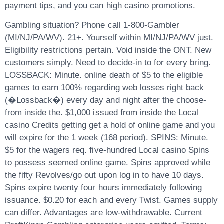
payment tips, and you can high casino promotions.
Gambling situation? Phone call 1-800-Gambler
(MI/NJ/PA/WV). 21+. Yourself within MI/NJ/PA/WV just.
Eligibility restrictions pertain. Void inside the ONT. New
customers simply. Need to decide-in to for every bring.
LOSSBACK: Minute. online death of $5 to the eligible
games to earn 100% regarding web losses right back
(�Lossback�) every day and night after the choose-
from inside the. $1,000 issued from inside the Local
casino Credits getting get a hold of online game and you
will expire for the 1 week (168 period). SPINS: Minute.
$5 for the wagers req. five-hundred Local casino Spins
to possess seemed online game. Spins approved while
the fifty Revolves/go out upon log in to have 10 days.
Spins expire twenty four hours immediately following
issuance. $0.20 for each and every Twist. Games supply
can differ. Advantages are low-withdrawable. Current