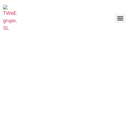
Most People In The
Uk Understand
Good Fresh Fruit
Machines,
Otherwise You To-
Equipped Bandits