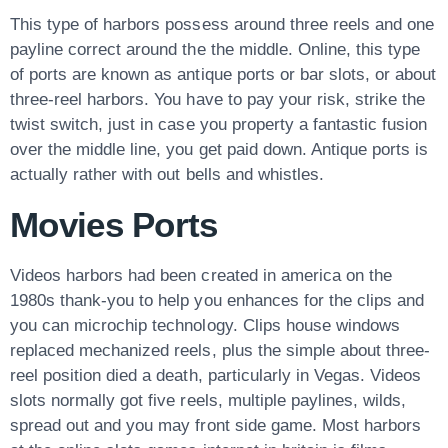
This type of harbors possess around three reels and one
payline correct around the the middle. Online, this type
of ports are known as antique ports or bar slots, or about
three-reel harbors. You have to pay your risk, strike the
twist switch, just in case you property a fantastic fusion
over the middle line, you get paid down. Antique ports is
actually rather with out bells and whistles.
Movies Ports
Videos harbors had been created in america on the
1980s thank-you to help you enhances for the clips and
you can microchip technology. Clips house windows
replaced mechanized reels, plus the simple about three-
reel position died a death, particularly in Vegas. Videos
slots normally got five reels, multiple paylines, wilds,
spread out and you may front side game. Most harbors