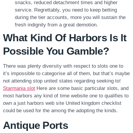
snacks, reduced detachment times and higher
service. Regrettably, you need to keep betting
during the tier accounts, more you will sustain the
fresh indignity from a great demotion.
What Kind Of Harbors Is It
Possible You Gamble?
There was plenty diversity with respect to slots one to
it’s impossible to categorise all of them, but that’s maybe
not attending stop united states regarding seeking to!
Starmania slot
Here are some basic particular slots, and
most harbors any kind of time website one to qualifies to
own a just harbors web site United kingdom checklist
could be used for the among the adopting the kinds.
Antique Ports