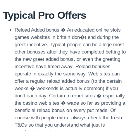
Typical Pro Offers
Reload Added bonus � An educated online slots
games websites in britain don�t end during the
greet incentive. Typical people can be allege most
other bonuses after they have completed betting to
the new greet added bonus, or even the greeting
incentive have timed away. Reload bonuses
operate in exactly the same way. Web sites can
offer a regular reload added bonus (to the certain
weeks � weekends is actually common) if you
don’t each day. Certain internet sites � especially
the casino web sites � wade so far as providing a
beneficial reload bonus on every put made! Of
course with people extra, always check the fresh
T&Cs so that you understand what just is