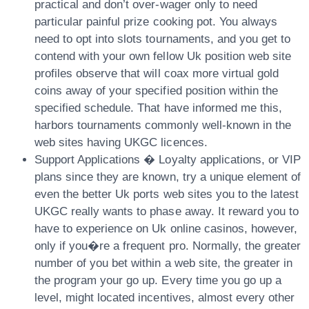
practical and don’t over-wager only to need
particular painful prize cooking pot. You always
need to opt into slots tournaments, and you get to
contend with your own fellow Uk position web site
profiles observe that will coax more virtual gold
coins away of your specified position within the
specified schedule. That have informed me this,
harbors tournaments commonly well-known in the
web sites having UKGC licences.
Support Applications � Loyalty applications, or VIP
plans since they are known, try a unique element of
even the better Uk ports web sites you to the latest
UKGC really wants to phase away. It reward you to
have to experience on Uk online casinos, however,
only if you�re a frequent pro. Normally, the greater
number of you bet within a web site, the greater in
the program your go up. Every time you go up a
level, might located incentives, almost every other