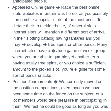
anticipated people.
Appeared Online game � Race the best online
slots websites in britain was fierce, as you possibly
can gamble a popular slots at the most ones. To
dictate their to tackle choice, of several slots
internet sites will mention a different sort of arrival
in their slotting catalog having fanfares and you
may � develop � free spins or other bonus. Many
internet sites have a �video game of week’ group
where you are able to gamble yet another term
having totally free spins, or you choice a sufficient
amount to the picked slot, you’re eligible for some
sort of bonus snacks.
Position Tournaments � We currently moved on
the position competitions, even though we have
been some time on the fence on the subject, of a
lot members would take pleasure in participating in
them. We feel he could be good as long as you was