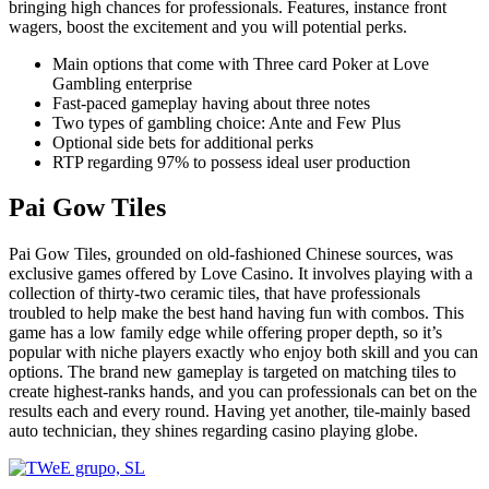
bringing high chances for professionals. Features, instance front
wagers, boost the excitement and you will potential perks.
Main options that come with Three card Poker at Love
Gambling enterprise
Fast-paced gameplay having about three notes
Two types of gambling choice: Ante and Few Plus
Optional side bets for additional perks
RTP regarding 97% to possess ideal user production
Pai Gow Tiles
Pai Gow Tiles, grounded on old-fashioned Chinese sources, was
exclusive games offered by Love Casino. It involves playing with a
collection of thirty-two ceramic tiles, that have professionals
troubled to help make the best hand having fun with combos. This
game has a low family edge while offering proper depth, so it’s
popular with niche players exactly who enjoy both skill and you can
options. The brand new gameplay is targeted on matching tiles to
create highest-ranks hands, and you can professionals can bet on the
results each and every round. Having yet another, tile-mainly based
auto technician, they shines regarding casino playing globe.