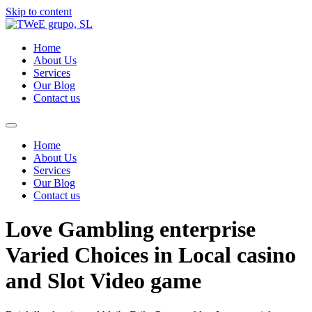
Skip to content
Home
About Us
Services
Our Blog
Contact us
Home
About Us
Services
Our Blog
Contact us
Love Gambling enterprise
Varied Choices in Local casino
and Slot Video game