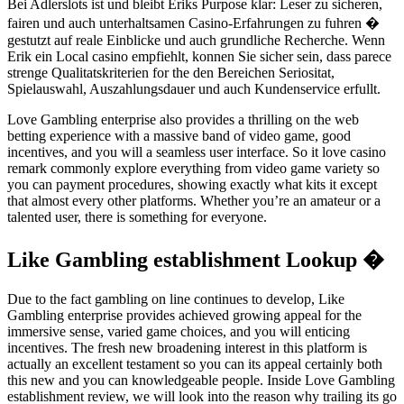
Bei Adlerslots ist und bleibt Eriks Purpose klar: Leser zu sicheren,
fairen und auch unterhaltsamen Casino-Erfahrungen zu fuhren �
gestutzt auf reale Einblicke und auch grundliche Recherche. Wenn
Erik ein Local casino empfiehlt, konnen Sie sicher sein, dass parece
strenge Qualitatskriterien for the den Bereichen Seriositat,
Spielauswahl, Auszahlungsdauer und auch Kundenservice erfullt.
Love Gambling enterprise also provides a thrilling on the web
betting experience with a massive band of video game, good
incentives, and you will a seamless user interface. So it love casino
remark commonly explore everything from video game variety so
you can payment procedures, showing exactly what kits it except
that almost every other platforms. Whether you’re an amateur or a
talented user, there is something for everyone.
Like Gambling establishment Lookup �
Due to the fact gambling on line continues to develop, Like
Gambling enterprise provides achieved growing appeal for the
immersive sense, varied game choices, and you will enticing
incentives. The fresh new broadening interest in this platform is
actually an excellent testament so you can its appeal certainly both
this new and you can knowledgeable people. Inside Love Gambling
establishment review, we will look into the reason why trailing its go