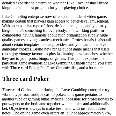
detailed expertise to determine whether Like Local casino United
kingdom ‘s the best program for your playing choice.
Like Gambling enterprise now offers a multitude of video game,
making certain that players gain access to better-level amusement.
With an expansive type of slots, desk online game, and you may
bingo, there’s something for everybody. The working platform
collaborates having famous application organization supply high-
quality games having seamless mechanics. Professionals is also talk
about certain templates, bonus provides, and you can immersive
gameplay choices. Brand new range out of game means that users
can enjoy vintage favourites plus fascinating new launches, whether
they are to your ports, bingo, or games. This point explores the
particular game available at Like Gambling establishment, you start
with Three card Poker, Pai Gow Ceramic tiles, and a lot more.
Three card Poker
Three-card Casino poker during the Love Gambling enterprise try a
vibrant type from antique casino poker. This game pertains to
another type of gaming build, making it possible for professionals to
put wagers to the both ante together with couples and additionally
bet. Objective is always to make best hand with just about three
notes. The online game even offers an RTP of approximately 97%,