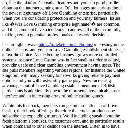
up, like the platform’s creative features and you can good profile
about on the internet gaming area. Of a lot pages are curious about
the newest legitimacy off Love Gambling enterprise, particularly
when you are considering protection and you may fairness. Issues
like �Was Love Gambling enterprise legitimate?� are common,
and this comment have a tendency to address all of them carefully,
making certain potential professionals makes told decisions.
has brought a wave
https://fortebett.com/au/bonus/
interesting in the
online casinos, and you can Love Gambling establishment shines as
a favorite choice. As the betting business grows more controlled,
systems instance Love Casino was in fact small in order to adjust,
providing safe and clear gambling environment having users. The
site pulls members regarding various regions, for instance the United
kingdom, with many seeking to networks giving reliable payment
options and you will trustworthy game play. New increasing
advantages out-of Love Gambling establishment one of British
participants is additionally due to the representative-amicable user
interface and an increasing array of online casino games.
Within this feedback, members can get an in-depth data of Love
Casino, their book offerings, therefore the crucial products one
subscribe the expanding triumph. We’ll including speak about the
fresh platform’s bonuses, the customer care, and its particular results
when compared to other casinos on the internet. Listen in to have