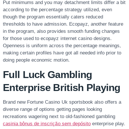
Put minimums and you may detachment limits differ a bit
according to the percentage strategy utilized, even
though the program essentially caters reduced
thresholds to have admission. Ecopayz, another feature
in the program, also provides smooth funding changes
for those used to ecopayz internet casino designs.
Openness is uniform across the percentage meanings,
making certain profiles have got all needed info prior to
doing people economic motion.
Full Luck Gambling
Enterprise British Playing
Brand new Fortune Casino Uk sportsbook also offers a
diverse range of options getting pages looking
recreations wagering next to old-fashioned gambling
casinia bônus de inscrição sem depósito
enterprise play.