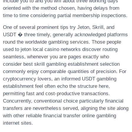
include you to and you will about three working days
oriented with the method chosen, having delays from
time to time considering partial membership inspections.
One of several prominent tips try Jeton, Skrill, and
USDT � three timely, generally acknowledged platforms
round the worldwide gambling services. Those people
used to jeton local casino networks discover routing
seamless, whenever you are pages exactly who
consider best skrill gambling establishment selection
commonly enjoy comparable quantities of precision. For
cryptocurrency lovers, an informed USDT gambling
establishment feel often echo the structure here,
permitting fast and cost-productive transactions.
Concurrently, conventional choice particularly financial
transfers are nevertheless served, aligning the site along
with other reliable financial transfer online gambling
internet sites.