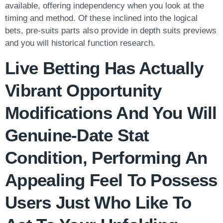
available, offering independency when you look at the
timing and method. Of these inclined into the logical
bets, pre-suits parts also provide in depth suits previews
and you will historical function research.
Live Betting Has Actually
Vibrant Opportunity
Modifications And You Will
Genuine-Date Stat
Condition, Performing An
Appealing Feel To Possess
Users Just Who Like To