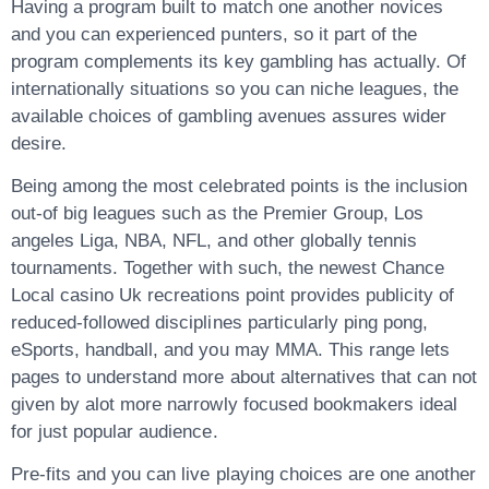
Having a program built to match one another novices
and you can experienced punters, so it part of the
program complements its key gambling has actually. Of
internationally situations so you can niche leagues, the
available choices of gambling avenues assures wider
desire.
Being among the most celebrated points is the inclusion
out-of big leagues such as the Premier Group, Los
angeles Liga, NBA, NFL, and other globally tennis
tournaments. Together with such, the newest Chance
Local casino Uk recreations point provides publicity of
reduced-followed disciplines particularly ping pong,
eSports, handball, and you may MMA. This range lets
pages to understand more about alternatives that can not
given by alot more narrowly focused bookmakers ideal
for just popular audience.
Pre-fits and you can live playing choices are one another