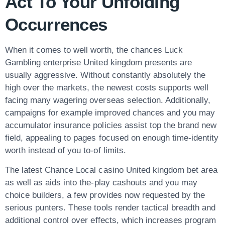
Act To Your Unfolding
Occurrences
When it comes to well worth, the chances Luck
Gambling enterprise United kingdom presents are
usually aggressive. Without constantly absolutely the
high over the markets, the newest costs supports well
facing many wagering overseas selection. Additionally,
campaigns for example improved chances and you may
accumulator insurance policies assist top the brand new
field, appealing to pages focused on enough time-identity
worth instead of you to-of limits.
The latest Chance Local casino United kingdom bet area
as well as aids into the-play cashouts and you may
choice builders, a few provides now requested by the
serious punters. These tools render tactical breadth and
additional control over effects, which increases program