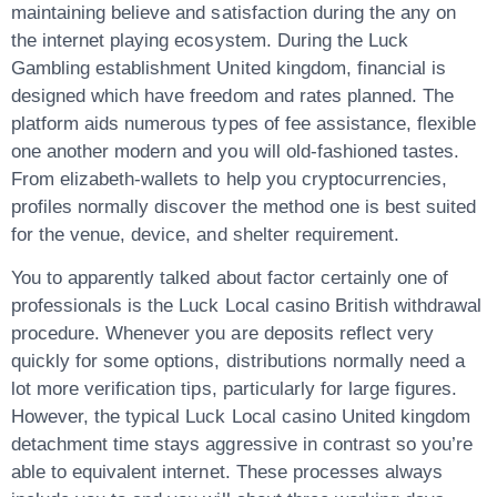
maintaining believe and satisfaction during the any on
the internet playing ecosystem. During the Luck
Gambling establishment United kingdom, financial is
designed which have freedom and rates planned. The
platform aids numerous types of fee assistance, flexible
one another modern and you will old-fashioned tastes.
From elizabeth-wallets to help you cryptocurrencies,
profiles normally discover the method one is best suited
for the venue, device, and shelter requirement.
You to apparently talked about factor certainly one of
professionals is the Luck Local casino British withdrawal
procedure. Whenever you are deposits reflect very
quickly for some options, distributions normally need a
lot more verification tips, particularly for large figures.
However, the typical Luck Local casino United kingdom
detachment time stays aggressive in contrast so you’re
able to equivalent internet. These processes always