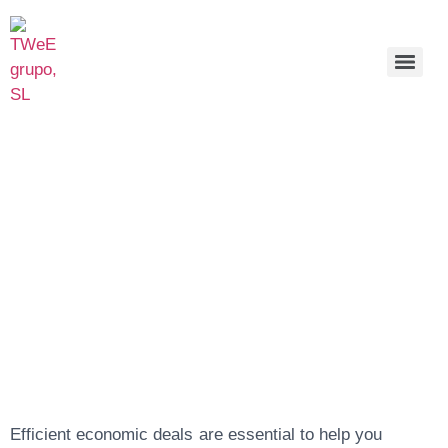
Ideas On How To
Accessibility And
You Can Check In
From The Luck
Local Casino Uk
Efficient economic deals are essential to help you