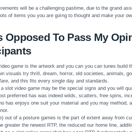
uirements will be a challenging pastime, due to the grand ass
e lots of items you you are going to thought and make your o
 Opposed To Pass My Opini
cipants
video game is the artwork and you can you can tunes build t
visuals try thrill, dream, horror, old societies, animals, go
are, and this fits every single day and standards.
a slot video game may be the special signs and you will qua
ost preferred has was indeed wilds, scatters, free spins, ince
ho has enjoys one suit your material and you may method, a
nor.
) out of a posture games is the part of extent away from cu
The greater the newest RTP, the reduced our home line, addit