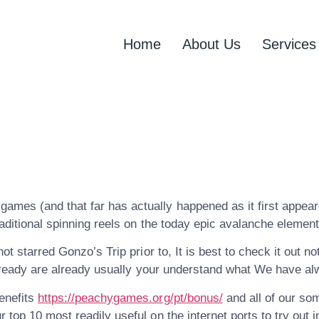
Home
About Us
Services
de On The Best S
ave Your?
mes (and that far has actually happened as it first appeared
traditional spinning reels on the today epic avalanche element
not starred Gonzo’s Trip prior to, It is best to check it out n
t already are already usually your understand what We have a
enefits
https://peachygames.org/pt/bonus/
and all of our so
 top 10 most readily useful on the internet ports to try out i