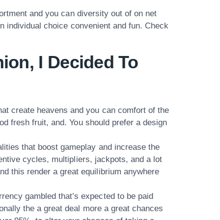
ortment and you can diversity out of on net
wn individual choice convenient and fun. Check
on, I Decided To
hat create heavens and you can comfort of the
od fresh fruit, and. You should prefer a design
lities that boost gameplay and increase the
ntive cycles, multipliers, jackpots, and a lot
nd this render a great equilibrium anywhere
rrency gambled that’s expected to be paid
ionally the a great deal more a great chances