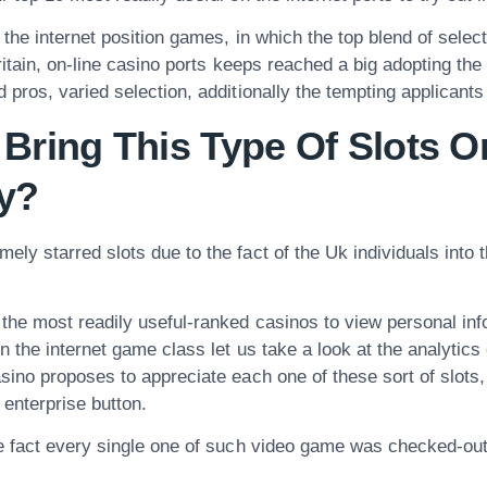
 the internet position games, in which the top blend of sele
ritain, on-line casino ports keeps reached a big adopting the
 pros, varied selection, additionally the tempting applicants
Bring This Type Of Slots O
ly?
ly starred slots due to the fact of the Uk individuals into 
 the most readily useful-ranked casinos to view personal inf
 the internet game class let us take a look at the analytics 
asino proposes to appreciate each one of these sort of slo
 enterprise button.
he fact every single one of such video game was checked-out