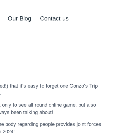
Our Blog
Contact us
lot Machine
!) that it’s easy to forget one Gonzo’s Trip
.
ot only to see all round online game, but also
lways been talking about!
me body regarding people provides joint forces
n 2024!