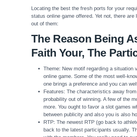
Locating the best the fresh ports for your req
status online game offered. Yet not, there ar
out of them:
The Reason Being As
Faith Your, The Parti
Theme: New motif regarding a situation 
online game. Some of the most well-known 
one brings a preference and you can welf
Features: The characteristics away from 
probability out of winning. A few of the m
more. You ought to favor a slot games w
between publicity and also you is also ho
RTP: The newest RTP (go back to athlete
back to the latest participants usually. 