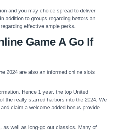
ction and you may choice spread to deliver
 in addition to groups regarding bettors an
 regarding effective ample perks.
nline Game A Go If
the 2024 are also an informed online slots
ormation. Hence 1 year, the top United
of the really starred harbors into the 2024. We
ts, and claim a welcome added bonus provide
, as well as long-go out classics. Many of