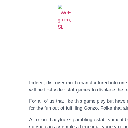
How To Deci
Online To H
Indeed, discover much manufactured into one ga
will be first video slot games to displace the 
For all of us that like this game play but have 
for the fun out of fulfilling Gonzo. Folks tha
All of our Ladylucks gambling establishment b
so you can assemble a beneficial variety of our