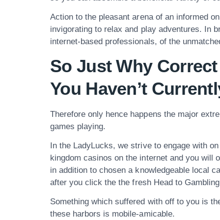
Action to the pleasant arena of an informed on
invigorating to relax and play adventures. In b
internet-based professionals, of the unmatched
So Just Why Correct 
You Haven’t Current
Therefore only hence happens the major extreme
games playing.
In the LadyLucks, we strive to engage with on
kingdom casinos on the internet and you will on
in addition to chosen a knowledgeable local c
after you click the the fresh Head to Gambling
Something which suffered with off to you is t
these harbors is mobile-amicable.