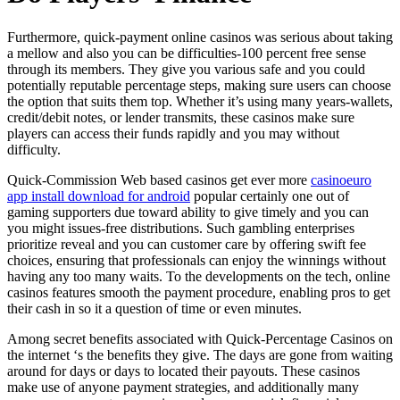
Furthermore, quick-payment online casinos was serious about taking
a mellow and also you can be difficulties-100 percent free sense
through its members. They give you various safe and you could
potentially reputable percentage steps, making sure users can choose
the option that suits them top. Whether it’s using many years-wallets,
credit/debit notes, or lender transmits, these casinos make sure
players can access their funds rapidly and you may without
difficulty.
Quick-Commission Web based casinos get ever more
casinoeuro
app install download for android
popular certainly one out of
gaming supporters due toward ability to give timely and you can
you might issues-free distributions. Such gambling enterprises
prioritize reveal and you can customer care by offering swift fee
choices, ensuring that professionals can enjoy the winnings without
having any too many waits. To the developments on the tech, online
casinos features smooth the payment procedure, enabling pros to get
their cash in so it a question of time or even minutes.
Among secret benefits associated with Quick-Percentage Casinos on
the internet ‘s the benefits they give. The days are gone from waiting
around for days or days to located their payouts. These casinos
make use of anyone payment strategies, and additionally many