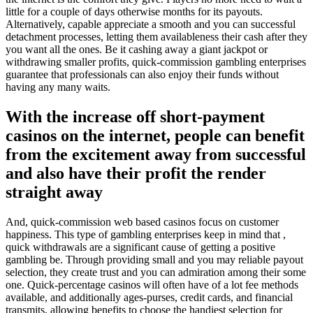
little for a couple of days otherwise months for its payouts.
Alternatively, capable appreciate a smooth and you can successful
detachment processes, letting them availableness their cash after they
you want all the ones. Be it cashing away a giant jackpot or
withdrawing smaller profits, quick-commission gambling enterprises
guarantee that professionals can also enjoy their funds without
having any many waits.
With the increase off short-payment
casinos on the internet, people can benefit
from the excitement away from successful
and also have their profit the render
straight away
And, quick-commission web based casinos focus on customer
happiness. This type of gambling enterprises keep in mind that ,
quick withdrawals are a significant cause of getting a positive
gambling be. Through providing small and you may reliable payout
selection, they create trust and you can admiration among their some
one. Quick-percentage casinos will often have of a lot fee methods
available, and additionally ages-purses, credit cards, and financial
transmits, allowing benefits to choose the handiest selection for