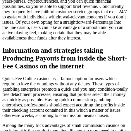
years-purses, cryptocurrencies, and you can quick financial
possibilities, so you’re able to support brief revenue. Concurrently,
they frequently have faithful customer service groups that exist 24/7
to assist with individuals withdrawal-relevant concerns if you don’t
issues. Of your own opting for a straightforward-Percentage Into
the-line casino, users can take advantage of a smooth and you can
active playing feel, making certain that they may be able
availableness their funds after they interest.
Information and strategies taking
Producing Payouts from inside the Short-
Fee Casinos on the internet
Quick-Fee Online casinos try a famous option for users which
require to love the winnings without any delays. These types of
gambling enterprises promote a quick and you may condition-totally
free detachment processes, ensuring that profiles select their money
as quickly as possible. Having quick-commission gambling
enterprises, professionals should expect acquiring the profits inside
their checking account contained in this which a matter of issues
otherwise weeks, according to commission means chosen.
Among the many trick advantages of small-commission casinos on
the internet is the comfort they give. Players no more need to wait a