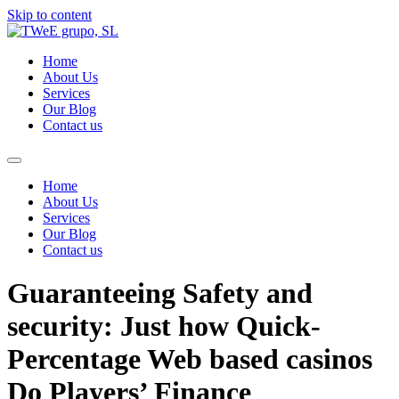
Skip to content
Home
About Us
Services
Our Blog
Contact us
Home
About Us
Services
Our Blog
Contact us
Guaranteeing Safety and
security: Just how Quick-
Percentage Web based casinos
Do Players’ Finance