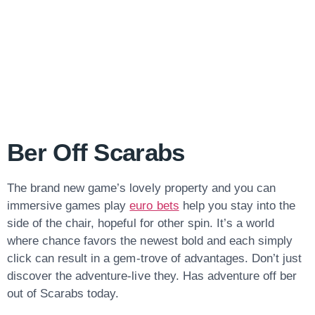
Out Of Scarabs
Sweeps Your Of
Your Feet
Ber Off Scarabs
The brand new game’s lovely property and you can
immersive games play
euro bets
help you stay into the
side of the chair, hopeful for other spin. It’s a world
where chance favors the newest bold and each simply
click can result in a gem-trove of advantages. Don’t just
discover the adventure-live they. Has adventure off ber
out of Scarabs today.