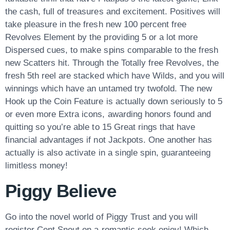
the cash, full of treasures and excitement. Positives will
take pleasure in the fresh new 100 percent free
Revolves Element by the providing 5 or a lot more
Dispersed cues, to make spins comparable to the fresh
new Scatters hit. Through the Totally free Revolves, the
fresh 5th reel are stacked which have Wilds, and you will
winnings which have an untamed try twofold. The new
Hook up the Coin Feature is actually down seriously to 5
or even more Extra icons, awarding honors found and
quitting so you’re able to 15 Great rings that have
financial advantages if not Jackpots. One another has
actually is also activate in a single spin, guaranteeing
limitless money!
Piggy Believe
Go into the novel world of Piggy Trust and you will
register Cent Snout on a romantic seek enjoy! Which