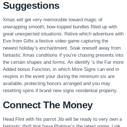
Suggestions
Xmas will get very memorable toward magic of
unwrapping smooth, bow-topped bundles filled up with
great unexpected situations. Relive which adventure with
Eve from Gifts a festive video game capturing the
newest holiday’s enchantment. Soak oneself away from
fantastic Xmas conditions if you’re chasing presents into
the certain shapes and forms. An identify ‘s the Far more
Added bonus Function, in which More Signs can end in
respins in the event your during the minimum six are
available, protecting honors arranged and you may
resetting spins if brand new signs residential property.
Connect The Money
Head Flint with his parrot Jib will be ready to very own a
fantastic thrill that have Platipus’s the latest game, Link