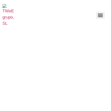
Get To Be The
Center
Competition Just
Like The
Adrenaline-Placing
Theme Out-Of Ber