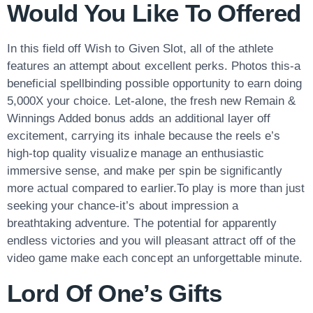
Would You Like To Offered
In this field off Wish to Given Slot, all of the athlete
features an attempt about excellent perks. Photos this-a
beneficial spellbinding possible opportunity to earn doing
5,000X your choice. Let-alone, the fresh new Remain &
Winnings Added bonus adds an additional layer off
excitement, carrying its inhale because the reels e’s
high-top quality visualize manage an enthusiastic
immersive sense, and make per spin be significantly
more actual compared to earlier.To play is more than just
seeking your chance-it’s about impression a
breathtaking adventure. The potential for apparently
endless victories and you will pleasant attract off of the
video game make each concept an unforgettable minute.
Lord Of One’s Gifts