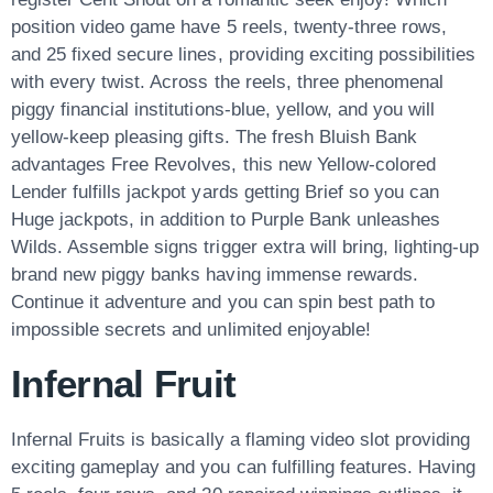
position video game have 5 reels, twenty-three rows,
and 25 fixed secure lines, providing exciting possibilities
with every twist. Across the reels, three phenomenal
piggy financial institutions-blue, yellow, and you will
yellow-keep pleasing gifts. The fresh Bluish Bank
advantages Free Revolves, this new Yellow-colored
Lender fulfills jackpot yards getting Brief so you can
Huge jackpots, in addition to Purple Bank unleashes
Wilds. Assemble signs trigger extra will bring, lighting-up
brand new piggy banks having immense rewards.
Continue it adventure and you can spin best path to
impossible secrets and unlimited enjoyable!
Infernal Fruit
Infernal Fruits is basically a flaming video slot providing
exciting gameplay and you can fulfilling features. Having