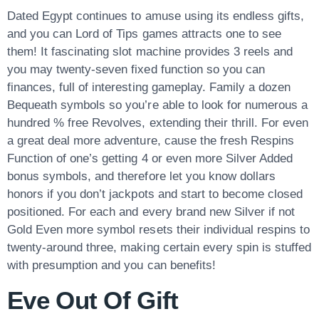
Dated Egypt continues to amuse using its endless gifts,
and you can Lord of Tips games attracts one to see
them! It fascinating slot machine provides 3 reels and
you may twenty-seven fixed function so you can
finances, full of interesting gameplay. Family a dozen
Bequeath symbols so you’re able to look for numerous a
hundred % free Revolves, extending their thrill. For even
a great deal more adventure, cause the fresh Respins
Function of one’s getting 4 or even more Silver Added
bonus symbols, and therefore let you know dollars
honors if you don’t jackpots and start to become closed
positioned. For each and every brand new Silver if not
Gold Even more symbol resets their individual respins to
twenty-around three, making certain every spin is stuffed
with presumption and you can benefits!
Eve Out Of Gift