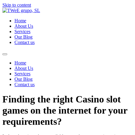
Skip to content
Home
About Us
Services
Our Blog
Contact us
Home
About Us
Services
Our Blog
Contact us
Finding the right Casino slot
games on the internet for your
requirements?