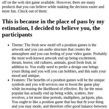
off on the web slot game available. However, there are many
products that you can believe while making the decision easier and
more fun. Check out of them:
This is because in the place of pass by my
estimation, I decided to believe you, the
participants
Theme: The fresh new motif off a position games is the
artwork and you can audio structure that creates the
atmosphere and you can feeling of your video game. Probably
the most well-known artwork end up being excitement,
dream, horror, old cultures, animals, good fresh fruit, in
addition to. You really need to prefer a design one brings
yours liking and you will you can hobbies, and this suits your
mood and antique.
Features: The benefits of a position games will be the unique
symbols and you will services one to boost the game play
while increasing the likelihood of effective. By far the most
popular has actually end up being wilds, scatters, free
revolves, a lot more time periods, multipliers, jackpots, plus.
You ought to like a position game that has that fit your thing
and you may mode, and therefore offer good balance between