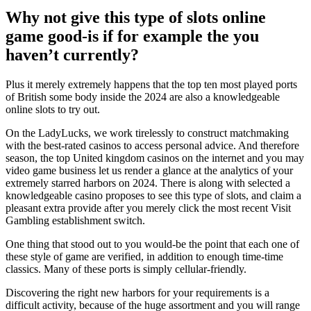
Why not give this type of slots online
game good-is if for example the you
haven’t currently?
Plus it merely extremely happens that the top ten most played ports
of British some body inside the 2024 are also a knowledgeable
online slots to try out.
On the LadyLucks, we work tirelessly to construct matchmaking
with the best-rated casinos to access personal advice. And therefore
season, the top United kingdom casinos on the internet and you may
video game business let us render a glance at the analytics of your
extremely starred harbors on 2024. There is along with selected a
knowledgeable casino proposes to see this type of slots, and claim a
pleasant extra provide after you merely click the most recent Visit
Gambling establishment switch.
One thing that stood out to you would-be the point that each one of
these style of game are verified, in addition to enough time-time
classics. Many of these ports is simply cellular-friendly.
Discovering the right new harbors for your requirements is a
difficult activity, because of the huge assortment and you will range