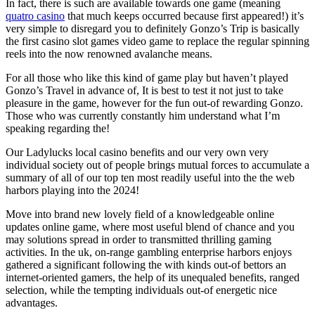
In fact, there is such are available towards one game (meaning
quatro casino
that much keeps occurred because first appeared!) it’s
very simple to disregard you to definitely Gonzo’s Trip is basically
the first casino slot games video game to replace the regular spinning
reels into the now renowned avalanche means.
For all those who like this kind of game play but haven’t played
Gonzo’s Travel in advance of, It is best to test it not just to take
pleasure in the game, however for the fun out-of rewarding Gonzo.
Those who was currently constantly him understand what I’m
speaking regarding the!
Our Ladylucks local casino benefits and our very own very
individual society out of people brings mutual forces to accumulate a
summary of all of our top ten most readily useful into the the web
harbors playing into the 2024!
Move into brand new lovely field of a knowledgeable online
updates online game, where most useful blend of chance and you
may solutions spread in order to transmitted thrilling gaming
activities. In the uk, on-range gambling enterprise harbors enjoys
gathered a significant following the with kinds out-of bettors an
internet-oriented gamers, the help of its unequaled benefits, ranged
selection, while the tempting individuals out-of energetic nice
advantages.