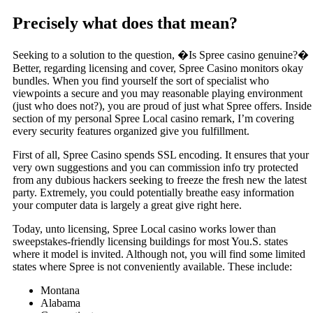
Precisely what does that mean?
Seeking to a solution to the question, �Is Spree casino genuine?�
Better, regarding licensing and cover, Spree Casino monitors okay
bundles. When you find yourself the sort of specialist who
viewpoints a secure and you may reasonable playing environment
(just who does not?), you are proud of just what Spree offers. Inside
section of my personal Spree Local casino remark, I’m covering
every security features organized give you fulfillment.
First of all, Spree Casino spends SSL encoding. It ensures that your
very own suggestions and you can commission info try protected
from any dubious hackers seeking to freeze the fresh new the latest
party. Extremely, you could potentially breathe easy information
your computer data is largely a great give right here.
Today, unto licensing, Spree Local casino works lower than
sweepstakes-friendly licensing buildings for most You.S. states
where it model is invited. Although not, you will find some limited
states where Spree is not conveniently available. These include:
Montana
Alabama