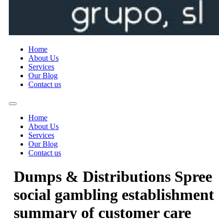
Home
About Us
Services
Our Blog
Contact us
Home
About Us
Services
Our Blog
Contact us
Dumps & Distributions Spree
social gambling establishment
summary of customer care