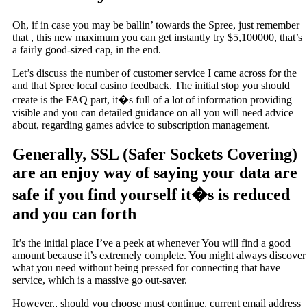
Oh, if in case you may be ballin’ towards the Spree, just remember
that , this new maximum you can get instantly try $5,100000, that’s
a fairly good-sized cap, in the end.
Let’s discuss the number of customer service I came across for the
and that Spree local casino feedback. The initial stop you should
create is the FAQ part, it�s full of a lot of information providing
visible and you can detailed guidance on all you will need advice
about, regarding games advice to subscription management.
Generally, SSL (Safer Sockets Covering)
are an enjoy way of saying your data are
safe if you find yourself it�s is reduced
and you can forth
It’s the initial place I’ve a peek at whenever You will find a good
amount because it’s extremely complete. You might always discover
what you need without being pressed for connecting that have
service, which is a massive go out-saver.
However,, should you choose must continue, current email address