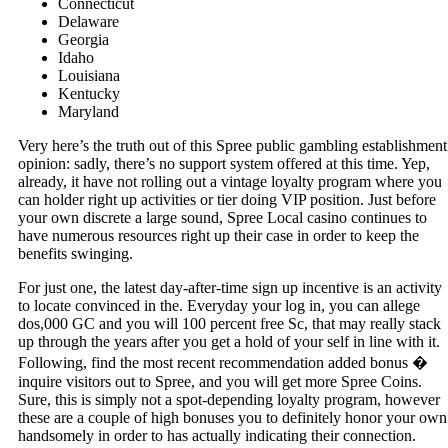
Connecticut
Delaware
Georgia
Idaho
Louisiana
Kentucky
Maryland
Very here’s the truth out of this Spree public gambling establishment
opinion: sadly, there’s no support system offered at this time. Yep,
already, it have not rolling out a vintage loyalty program where you
can holder right up activities or tier doing VIP position. Just before
your own discrete a large sound, Spree Local casino continues to
have numerous resources right up their case in order to keep the
benefits swinging.
For just one, the latest day-after-time sign up incentive is an activity
to locate convinced in the. Everyday your log in, you can allege
dos,000 GC and you will 100 percent free Sc, that may really stack
up through the years after you get a hold of your self in line with it.
Following, find the most recent recommendation added bonus �
inquire visitors out to Spree, and you will get more Spree Coins.
Sure, this is simply not a spot-depending loyalty program, however
these are a couple of high bonuses you to definitely honor your own
handsomely in order to has actually indicating their connection.