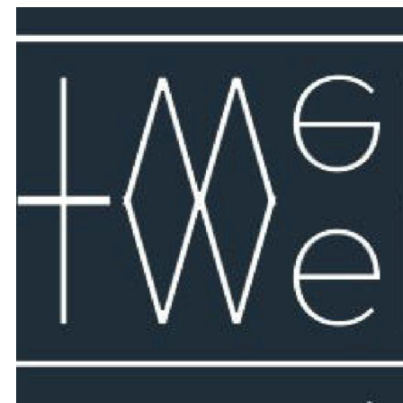
Skip
to
content