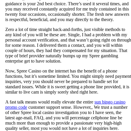
guidance is your 2nd best choice. There’s used it several times, and
you may received constantly acquired for me truly contained in this
twenty four occasions, occasionally shorter. The fresh new answers
is respectful, beneficial, and you may directly to the theory.
Zero a lot of time straight back-and-forths, just visible methods to
any kind of you will be these are. Single, I had a problem with my
personal account verification, and that wasn’t going right on throug
for some reason. I delivered them a contact, and you will within
couple of hours, they had they compensated for my situation. That
type of brief provider naturally bumps up my Spree gambling
enterprise get to have solution.
Now, Spree Casino on the internet has the benefit of a phone
functions, but it’s sometime limited. You might simply need payment
inquiries, very you should never be prepared to handle set for
standard issues. While it is sweet getting a phone line provided, it is
similar to live cam is simply sorely shed right here.
A fast talk means would really elevate the entire
sun bingo casino
promo code
customer support sense. However,, We trust a number
of other Spree local casino investigation you to I have seen, the
latest age-mail, FAQ, and you will percentage cellphone line be
much more than enough to provide a passionate very high-high
quality seller, most you would not have a lot of inquiries here.