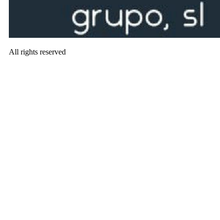
All rights reserved