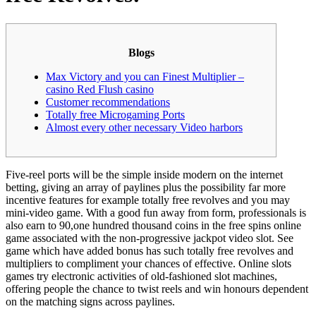
Blogs
Max Victory and you can Finest Multiplier –
casino Red Flush casino
Customer recommendations
Totally free Microgaming Ports
Almost every other necessary Video harbors
Five-reel ports will be the simple inside modern on the internet
betting, giving an array of paylines plus the possibility far more
incentive features for example totally free revolves and you may
mini-video game. With a good fun away from form, professionals is
also earn to 90,one hundred thousand coins in the free spins online
game associated with the non-progressive jackpot video slot.
See
game which have added bonus has such totally free revolves and
multipliers to compliment your chances of effective. Online slots
games try electronic activities of old-fashioned slot machines,
offering people the chance to twist reels and win honours dependent
on the matching signs across paylines.