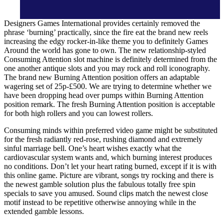
Designers Games International provides certainly removed the
phrase ‘burning’ practically, since the fire eat the brand new reels
increasing the edgy rocker-in-like theme you to definitely Games
Around the world has gone to own. The new relationship-styled
Consuming Attention slot machine is definitely determined from the
one another antique slots and you may rock and roll iconography.
The brand new Burning Attention position offers an adaptable
wagering set of 25p-£500. We are trying to determine whether we
have been dropping head over pumps within Burning Attention
position remark. The fresh Burning Attention position is acceptable
for both high rollers and you can lowest rollers.
Consuming minds within preferred video game might be substituted
for the fresh radiantly red-rose, rushing diamond and extremely
sinful marriage bell. One’s heart wishes exactly what the
cardiovascular system wants and, which burning interest produces
no conditions. Don’t let your heart rating burned, except if it is with
this online game. Picture are vibrant, songs try rocking and there is
the newest gamble solution plus the fabulous totally free spin
specials to save you amused. Sound clips match the newest close
motif instead to be repetitive otherwise annoying while in the
extended gamble lessons.