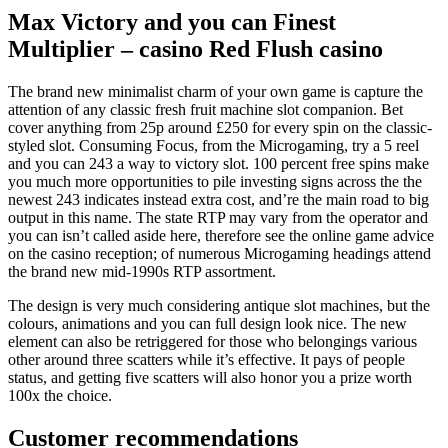
Max Victory and you can Finest
Multiplier – casino Red Flush casino
The brand new minimalist charm of your own game is capture the
attention of any classic fresh fruit machine slot companion. Bet
cover anything from 25p around £250 for every spin on the classic-
styled slot. Consuming Focus, from the Microgaming, try a 5 reel
and you can 243 a way to victory slot. 100 percent free spins make
you much more opportunities to pile investing signs across the the
newest 243 indicates instead extra cost, and’re the main road to big
output in this name. The state RTP may vary from the operator and
you can isn’t called aside here, therefore see the online game advice
on the casino reception; of numerous Microgaming headings attend
the brand new mid-1990s RTP assortment.
The design is very much considering antique slot machines, but the
colours, animations and you can full design look nice. The new
element can also be retriggered for those who belongings various
other around three scatters while it’s effective. It pays of people
status, and getting five scatters will also honor you a prize worth
100x the choice.
Customer recommendations