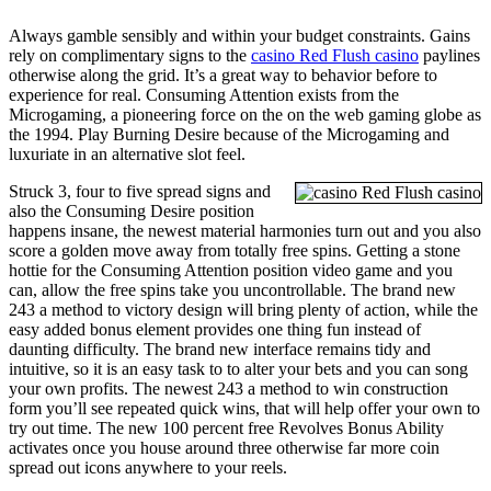
Always gamble sensibly and within your budget constraints. Gains
rely on complimentary signs to the
casino Red Flush casino
paylines
otherwise along the grid. It’s a great way to behavior before to
experience for real. Consuming Attention exists from the
Microgaming, a pioneering force on the on the web gaming globe as
the 1994. Play Burning Desire because of the Microgaming and
luxuriate in an alternative slot feel.
Struck 3, four to five spread signs and
also the Consuming Desire position
happens insane, the newest material harmonies turn out and you also
score a golden move away from totally free spins. Getting a stone
hottie for the Consuming Attention position video game and you
can, allow the free spins take you uncontrollable. The brand new
243 a method to victory design will bring plenty of action, while the
easy added bonus element provides one thing fun instead of
daunting difficulty. The brand new interface remains tidy and
intuitive, so it is an easy task to to alter your bets and you can song
your own profits. The newest 243 a method to win construction
form you’ll see repeated quick wins, that will help offer your own to
try out time. The new 100 percent free Revolves Bonus Ability
activates once you house around three otherwise far more coin
spread out icons anywhere to your reels.