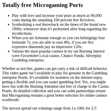
Totally free Microgaming Ports
Play with love and increase your prize as much as 90,000
coins during the smashing 100 percent free Revolves.
Symbolizing a real throwback on the times of the brand new
1990s, whenever slots it’s performed alive long regarding the
recollections.
When you are fortunate enough so you can belongings four
fortunate 7s, you are able to earn 80x, if you are five
expensive diamonds pay an impressive 120x.
Various the most popular casinos to try out Burning Interest
were Favoritobet Local casino, Chance Panda, Silverplay
Gambling enterprise.
Whether or not free, games can get carry a risk of difficult behavior.
This video game isn’t available to play for genuine in the Gambling
enterprise Pearls. It’s available for seamless on the internet enjoy,
getting a flexible and you can easier gambling feel. Yes, you might
have fun with the Burning Attention slot free of charge to the Casino
Pearls. Its detailed collection and you can solid partnerships ensure
that Microgaming remains a great better selection for online casinos
worldwide.
The newest spread out winnings range from 1x-100x for 2-5