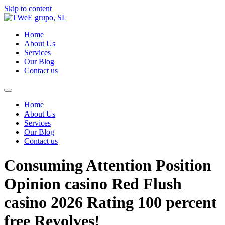
Skip to content
Home
About Us
Services
Our Blog
Contact us
Home
About Us
Services
Our Blog
Contact us
Consuming Attention Position
Opinion casino Red Flush
casino 2026 Rating 100 percent
free Revolves!