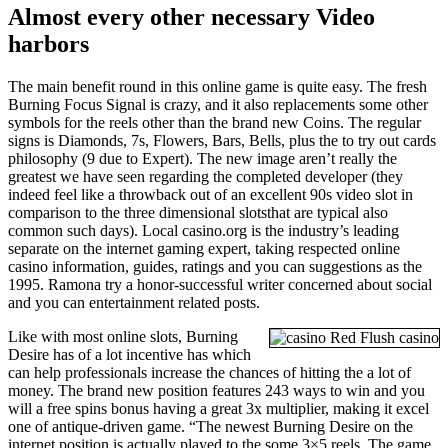
Almost every other necessary Video
harbors
The main benefit round in this online game is quite easy. The fresh
Burning Focus Signal is crazy, and it also replacements some other
symbols for the reels other than the brand new Coins. The regular
signs is Diamonds, 7s, Flowers, Bars, Bells, plus the to try out cards
philosophy (9 due to Expert). The new image aren’t really the
greatest we have seen regarding the completed developer (they
indeed feel like a throwback out of an excellent 90s video slot in
comparison to the three dimensional slotsthat are typical also
common such days). Local casino.org is the industry’s leading
separate on the internet gaming expert, taking respected online
casino information, guides, ratings and you can suggestions as the
1995. Ramona try a honor-successful writer concerned about social
and you can entertainment related posts.
Like with most online slots, Burning
Desire has of a lot incentive has which
can help professionals increase the chances of hitting the a lot of
money. The brand new position features 243 ways to win and you
will a free spins bonus having a great 3x multiplier, making it excel
one of antique-driven game. “The newest Burning Desire on the
internet position is actually played to the some 3×5 reels. The game