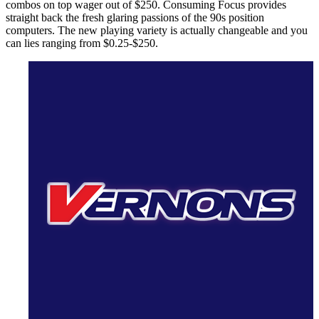
combos on top wager out of $250. Consuming Focus provides
straight back the fresh glaring passions of the 90s position
computers. The new playing variety is actually changeable and you
can lies ranging from $0.25-$250.