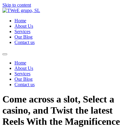
Skip to content
Home
About Us
Services
Our Blog
Contact us
Home
About Us
Services
Our Blog
Contact us
Come across a slot, Select a
casino, and Twist the latest
Reels With the Magnificence