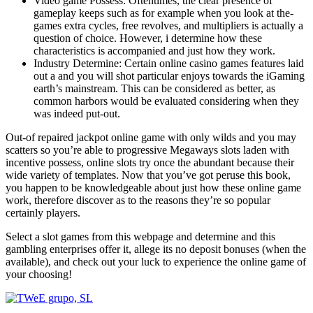
Video game Possess: Oftentimes, the clear presence of
gameplay keeps such as for example when you look at the-
games extra cycles, free revolves, and multipliers is actually a
question of choice. However, i determine how these
characteristics is accompanied and just how they work.
Industry Determine: Certain online casino games features laid
out a and you will shot particular enjoys towards the iGaming
earth’s mainstream. This can be considered as better, as
common harbors would be evaluated considering when they
was indeed put-out.
Out-of repaired jackpot online game with only wilds and you may
scatters so you’re able to progressive Megaways slots laden with
incentive possess, online slots try once the abundant because their
wide variety of templates. Now that you’ve got peruse this book,
you happen to be knowledgeable about just how these online game
work, therefore discover as to the reasons they’re so popular
certainly players.
Select a slot games from this webpage and determine and this
gambling enterprises offer it, allege its no deposit bonuses (when the
available), and check out your luck to experience the online game of
your choosing!