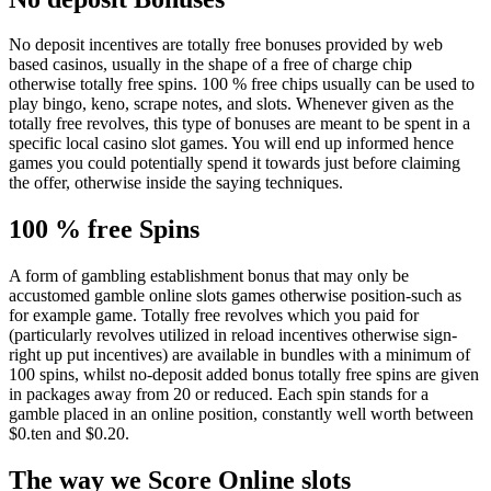
No deposit incentives are totally free bonuses provided by web
based casinos, usually in the shape of a free of charge chip
otherwise totally free spins. 100 % free chips usually can be used to
play bingo, keno, scrape notes, and slots. Whenever given as the
totally free revolves, this type of bonuses are meant to be spent in a
specific local casino slot games. You will end up informed hence
games you could potentially spend it towards just before claiming
the offer, otherwise inside the saying techniques.
100 % free Spins
A form of gambling establishment bonus that may only be
accustomed gamble online slots games otherwise position-such as
for example game. Totally free revolves which you paid for
(particularly revolves utilized in reload incentives otherwise sign-
right up put incentives) are available in bundles with a minimum of
100 spins, whilst no-deposit added bonus totally free spins are given
in packages away from 20 or reduced. Each spin stands for a
gamble placed in an online position, constantly well worth between
$0.ten and $0.20.
The way we Score Online slots