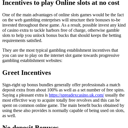
Incentives to play Online slots at no cost
One of the main advantages of online slots games would be the fact
on the web gambling enterprises will structure their bonuses to-be
invested throughout these game. As a result, possible invest any kind
of casino extra to tackle harbors free of charge, otherwise gamble
slots to help you unlock bonus bucks that should keeps the betting
requirements satisfied.
They are the most typical gambling establishment incentives that
you can use to play on the internet slot game towards progressive
gambling establishment websites:
Greet Incentives
Sign-right up bonus bundles generally offer professionals a match
deposit extra from about 100% as well as a set number of free spins.
Saying a pleasant extra is
https://spreadexcasino.uk.com/
usually the
most effective way to acquire totally free revolves and this can be
spent on common online game. The main benefit bucks obtained by
using these also provides is normally capable of being used on slots,
as well.
No deposit Bonuses