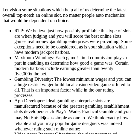
I envision some situations which help all of us determine the latest
overall top-notch an online slot, no matter people auto mechanics
that would be dependent on choice:
RTP: We believe just how possibly profitable this type of slots
are when judging and you will score the best online slots
games real money gambling enterprises were providing. Some
exceptions need to be considered, as is your situation which
have modern jackpot harbors.
Maximum Winnings: Each game’s limit commission plays a
part in enabling us determine how good a game was. Certain
modern harbors include earnings greater than twenty
five,000x the bet.
Gambling Diversity: The lowest minimum wager and you can
a huge restrict wager build local casino video game offered to
all. That is an important factor while in the our rating
processes.
App Developer: Ideal gambling enterprise slots are
manufactured because of the greatest gambling establishment
slots developers such Play’n Wade, Practical Gamble and you
may NetEnt; it�s as simple as one to. We think exactly how
reliable and you may popular game designers was indeed
whenever rating such online game;