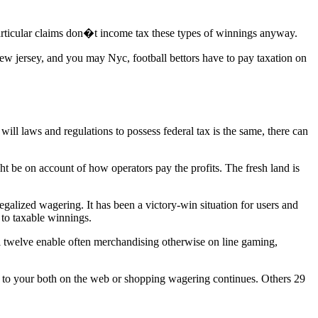
 Particular claims don�t income tax these types of winnings anyway.
ew jersey, and you may Nyc, football bettors have to pay taxation on
ll laws and regulations to possess federal tax is the same, there can
t be on account of how operators pay the profits. The fresh land is
galized wagering. It has been a victory-win situation for users and
 to taxable winnings.
l twelve enable often merchandising otherwise on line gaming,
 tax to your both on the web or shopping wagering continues. Others 29