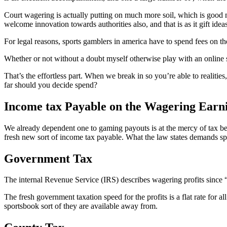
Court wagering is actually putting on much more soil, which is good
welcome innovation towards authorities also, and that is as it gift idea
For legal reasons, sports gamblers in america have to spend fees on th
Whether or not without a doubt myself otherwise play with an online 
That’s the effortless part. When we break in so you’re able to realitie
far should you decide spend?
Income tax Payable on the Wagering Earn
We already dependent one to gaming payouts is at the mercy of tax bec
fresh new sort of income tax payable. What the law states demands sp
Government Tax
The internal Revenue Service (IRS) describes wagering profits since “
The fresh government taxation speed for the profits is a flat rate for
sportsbook sort of they are available away from.