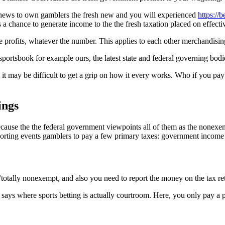
 news to own gamblers the fresh new and you will experienced
https://
s a chance to generate income to the the fresh taxation placed on effecti
e profits, whatever the number. This applies to each other merchandising
sportsbook for example ours, the latest state and federal governing b
s, it may be difficult to get a grip on how it every works. Who if you pa
ings
ause the the federal government viewpoints all of them as the nonexemp
orting events gamblers to pay a few primary taxes: government income 
totally nonexempt, and also you need to report the money on the tax re
 all says where sports betting is actually courtroom. Here, you only pay