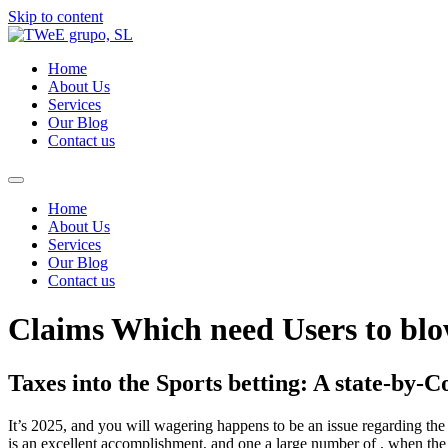
Skip to content
Home
About Us
Services
Our Blog
Contact us
Home
About Us
Services
Our Blog
Contact us
Claims Which need Users to blo
Taxes into the Sports betting: A state-by-
It’s 2025, and you will wagering happens to be an issue regarding the 
is an excellent accomplishment, and one a large number of , when the