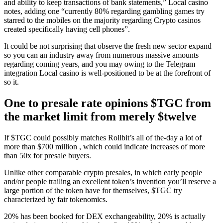
and ability to keep transactions of bank statements,” Local casino
notes, adding one “currently 80% regarding gambling games try
starred to the mobiles on the majority regarding Crypto casinos
created specifically having cell phones”.
It could be not surprising that observe the fresh new sector expand
so you can an industry away from numerous massive amounts
regarding coming years, and you may owing to the Telegram
integration Local casino is well-positioned to be at the forefront of
so it.
One to presale rate opinions $TGC from
the market limit from merely $twelve
If $TGC could possibly matches Rollbit’s all of the-day a lot of
more than $700 million , which could indicate increases of more
than 50x for presale buyers.
Unlike other comparable crypto presales, in which early people
and/or people trailing an excellent token’s invention you’ll reserve a
large portion of the token have for themselves, $TGC try
characterized by fair tokenomics.
20% has been booked for DEX exchangeability, 20% is actually