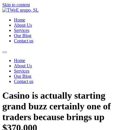
Skip to content
Home
About Us
Services
Our Blog
Contact us
Home
About Us
Services
Our Blog
Contact us
Casino is actually starting
grand buzz certainly one of
traders because brings up
$370,000