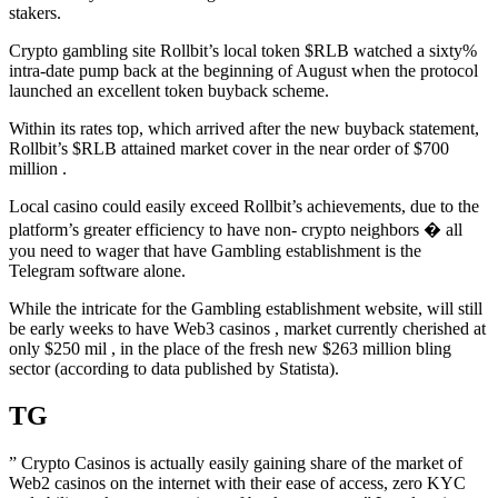
stakers.
Crypto gambling site Rollbit’s local token $RLB watched a sixty%
intra-date pump back at the beginning of August when the protocol
launched an excellent token buyback scheme.
Within its rates top, which arrived after the new buyback statement,
Rollbit’s $RLB attained market cover in the near order of $700
million .
Local casino could easily exceed Rollbit’s achievements, due to the
platform’s greater efficiency to have non- crypto neighbors � all
you need to wager that have Gambling establishment is the
Telegram software alone.
While the intricate for the Gambling establishment website, will still
be early weeks to have Web3 casinos , market currently cherished at
only $250 mil , in the place of the fresh new $263 million bling
sector (according to data published by Statista).
TG
” Crypto Casinos is actually easily gaining share of the market of
Web2 casinos on the internet with their ease of access, zero KYC