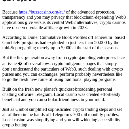
Because
https://buzzcasino.org/au/
of the advanced protection,
transparency and you may privacy that blockchain-depending Web3
applications give versus its central Web2 alternatives, crypto casinos
have observed volatile affiliate growth in 2023.
According to Dune, Cumulative Book Profiles off Ethereum -based
GambleFi programs had exploded to just less than 50,000 by the
mid-Sep regarding merely up to 5,000 at the start of the seasons.
But the first-generation away from crypto gambling enterprises face
an issue � of several low- crypto indigenous pages that simply
don’t understand the particulars of Web3, such dealing with crypto
purses and you can exchanges, perform probably nevertheless like
to go the fresh new route of using traditional playing programs.
Built on the fresh new planet’s quickest-broadening personal
chatting software Telegram, Local casino was created effortlessly
beneficial and you can scholar-friendliness in your mind.
Just as Unibot simplified sophisticated crypto trading steps and set
all of them in the hands off Telegram’s 700 mil monthly profiles,
Local casino was simplifying and you will widening accessibility
crypto betting .