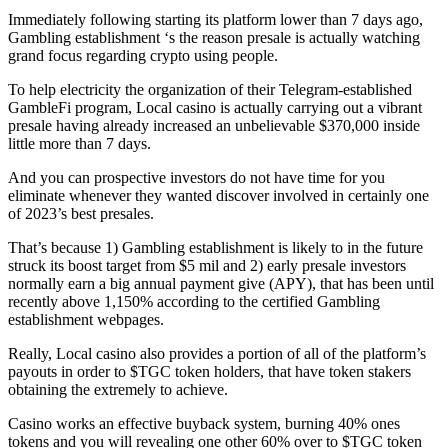
Immediately following starting its platform lower than 7 days ago,
Gambling establishment ‘s the reason presale is actually watching
grand focus regarding crypto using people.
To help electricity the organization of their Telegram-established
GambleFi program, Local casino is actually carrying out a vibrant
presale having already increased an unbelievable $370,000 inside
little more than 7 days.
And you can prospective investors do not have time for you
eliminate whenever they wanted discover involved in certainly one
of 2023’s best presales.
That’s because 1) Gambling establishment is likely to in the future
struck its boost target from $5 mil and 2) early presale investors
normally earn a big annual payment give (APY), that has been until
recently above 1,150% according to the certified Gambling
establishment webpages.
Really, Local casino also provides a portion of all of the platform’s
payouts in order to $TGC token holders, that have token stakers
obtaining the extremely to achieve.
Casino works an effective buyback system, burning 40% ones
tokens and you will revealing one other 60% over to $TGC token