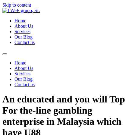
Skip to content
Home
About Us
Services
Our Blog
Contact us
Home
About Us
Services
Our Blog
Contact us
An educated and you will Top
For the-line gambling
enterprise in Malaysia which
have U88