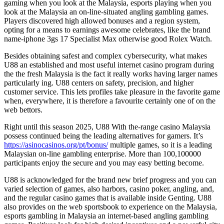
gaming when you look at the Malaysia, esports playing when you
look at the Malaysia an on-line-situated angling gambling games.
Players discovered high allowed bonuses and a region system,
opting for a means to earnings awesome celebrates, like the brand
name-iphone 3gs 17 Specialist Max otherwise good Rolex Watch.
Besides obtaining safest and complex cybersecurity, what makes
U88 an established and most useful internet casino program during
the the fresh Malaysia is the fact it really works having larger names
particularly ing. U88 centers on safety, precision, and higher
customer service. This lets profiles take pleasure in the favorite game
when, everywhere, it is therefore a favourite certainly one of on the
web bettors.
Right until this season 2025, U88 With the-range casino Malaysia
possess continued being the leading alternatives for gamers. It’s
https://asinocasinos.org/pt/bonus/
multiple games, so it is a leading
Malaysian on-line gambling enterprise. More than 100,100000
participants enjoy the secure and you may easy betting become.
U88 is acknowledged for the brand new brief progress and you can
varied selection of games, also harbors, casino poker, angling, and,
and the regular casino games that is available inside Genting. U88
also provides on the web sportsbook to experience on the Malaysia,
esports gambling in Malaysia an internet-based angling gambling