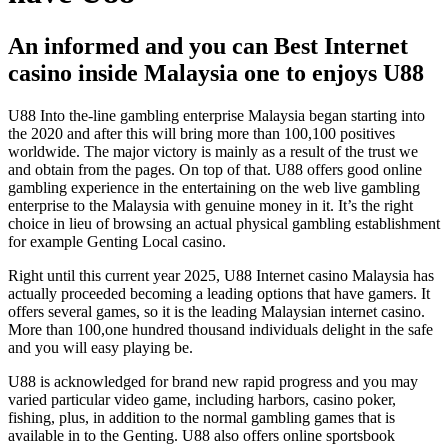
An informed and you can Best Internet
casino inside Malaysia one to enjoys U88
U88 Into the-line gambling enterprise Malaysia began starting into
the 2020 and after this will bring more than 100,100 positives
worldwide. The major victory is mainly as a result of the trust we
and obtain from the pages. On top of that. U88 offers good online
gambling experience in the entertaining on the web live gambling
enterprise to the Malaysia with genuine money in it. It’s the right
choice in lieu of browsing an actual physical gambling establishment
for example Genting Local casino.
Right until this current year 2025, U88 Internet casino Malaysia has
actually proceeded becoming a leading options that have gamers. It
offers several games, so it is the leading Malaysian internet casino.
More than 100,one hundred thousand individuals delight in the safe
and you will easy playing be.
U88 is acknowledged for brand new rapid progress and you may
varied particular video game, including harbors, casino poker,
fishing, plus, in addition to the normal gambling games that is
available in to the Genting. U88 also offers online sportsbook