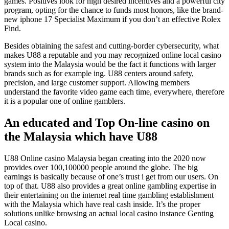
games. Positives look for high desired incentives and a powerful city
program, opting for the chance to funds most honors, like the brand-
new iphone 17 Specialist Maximum if you don’t an effective Rolex
Find.
Besides obtaining the safest and cutting-border cybersecurity, what
makes U88 a reputable and you may recognized online local casino
system into the Malaysia would be the fact it functions with larger
brands such as for example ing. U88 centers around safety,
precision, and large customer support. Allowing members
understand the favorite video game each time, everywhere, therefore
it is a popular one of online gamblers.
An educated and Top On-line casino on
the Malaysia which have U88
U88 Online casino Malaysia began creating into the 2020 now
provides over 100,100000 people around the globe. The big
earnings is basically because of one’s trust i get from our users. On
top of that. U88 also provides a great online gambling expertise in
their entertaining on the internet real time gambling establishment
with the Malaysia which have real cash inside. It’s the proper
solutions unlike browsing an actual local casino instance Genting
Local casino.