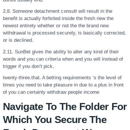
2.8. Someone detachment consult will result in the
benefit is actually forfeited inside the fresh new the
newest entirety whether or not the the brand new
withdrawal is processed securely, is basically corrected,
or is declined.
2.11. SunBet gives the ability to alter any kind of their
words and you can criteria when and you will instead of
trigger if you don’t pick.
twenty-three.that. A betting requirements ‘s the level of
times you need to take pleasure in due to a plus in front
of you can certainly withdraw people income
Navigate To The Folder For
Which You Secure The