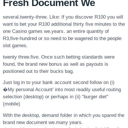
Fresh Document We
several.twenty-three. Like: If you discover R100 you will
want to bet your R100 additional thirty five minutes to the
one Casino games we.years. an entire quantity of
R3,five-hundred or so need to be wagered to the people
slot games.
twenty three.five. Once such betting standards were
found, the brand new bonus as well as payouts is
positioned out to their bucks bag.
Just log in to your bank account second follow on (i)
�My personal Account’ into most readily useful routing
selection (desktop) or perhaps in (ii) “burger diet”
(mobile)
With the desktop, demand folder in which you spared the
brand new document we.many years.