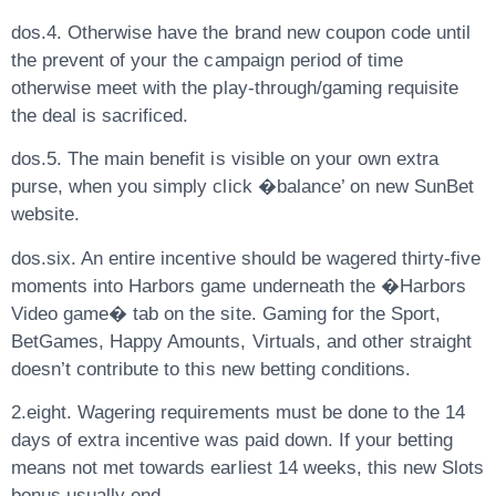
dos.4. Otherwise have the brand new coupon code until
the prevent of your the campaign period of time
otherwise meet with the play-through/gaming requisite
the deal is sacrificed.
dos.5. The main benefit is visible on your own extra
purse, when you simply click �balance’ on new SunBet
website.
dos.six. An entire incentive should be wagered thirty-five
moments into Harbors game underneath the �Harbors
Video game� tab on the site. Gaming for the Sport,
BetGames, Happy Amounts, Virtuals, and other straight
doesn’t contribute to this new betting conditions.
2.eight. Wagering requirements must be done to the 14
days of extra incentive was paid down. If your betting
means not met towards earliest 14 weeks, this new Slots
bonus usually end.