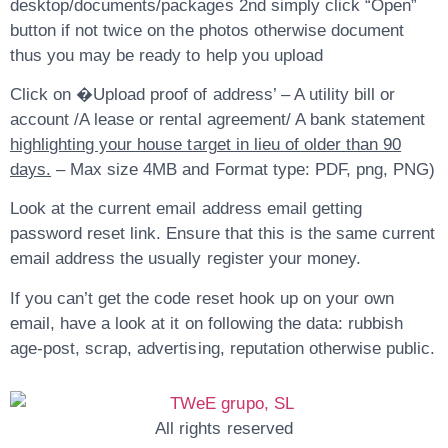
desktop/documents/packages 2nd simply click “Open”
button if not twice on the photos otherwise document
thus you may be ready to help you upload
Click on �Upload proof of address’ – A utility bill or
account /A lease or rental agreement/ A bank statement
highlighting your house target in lieu of older than 90
days.
– Max size 4MB and Format type: PDF, png, PNG)
Look at the current email address email getting
password reset link. Ensure that this is the same current
email address the usually register your money.
If you can’t get the code reset hook up on your own
email, have a look at it on following the data: rubbish
age-post, scrap, advertising, reputation otherwise public.
All rights reserved