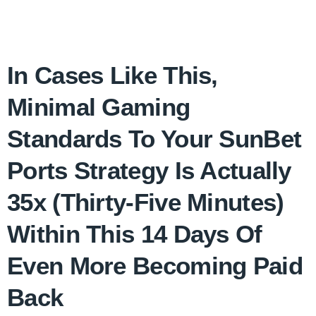
Criteria
In Cases Like This,
Minimal Gaming
Standards To Your SunBet
Ports Strategy Is Actually
35x (thirty-Five Minutes)
Within This 14 Days Of
Even More Becoming Paid
Back