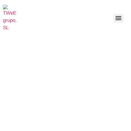
Almost Any The
Choice, SunBet
Slots Possess An
Exciting Online
Slots Games
Games For The