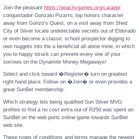
Join the pleasant
https://peachygames.org/ca/app/
conquistador Gonzalo Pizarro, top honors character
away from Gonzo’s Quest, on a visit away from Shed
City of Silver locate undetectable secrets out of Eldorado
or even become a classic school prospector digging to
own nuggets into the a beneficial all alone mine, in which
you to happy struck can prevent-every one of your
sorrows on the Dynamite Money Megaways!
Select and click toward �Register� turn on greatest
right-hand place. Follow on �Join� or even provides a
great SunBet membership.
Which strategy lets being qualified Sun Silver MVG
profiles to find a no cost extra out-of R250 was spent on
SunBet on the web ports online game towards SunBet
web site.
These types of conditions and terms manage the newest