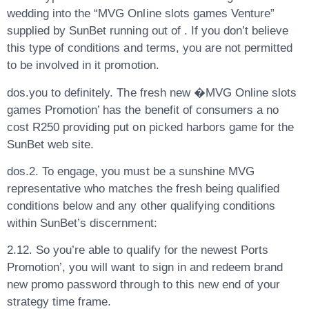
wedding into the “MVG Online slots games Venture”
supplied by SunBet running out of . If you don’t believe
this type of conditions and terms, you are not permitted
to be involved in it promotion.
dos.you to definitely. The fresh new �MVG Online slots
games Promotion’ has the benefit of consumers a no
cost R250 providing put on picked harbors game for the
SunBet web site.
dos.2. To engage, you must be a sunshine MVG
representative who matches the fresh being qualified
conditions below and any other qualifying conditions
within SunBet’s discernment:
2.12. So you’re able to qualify for the newest Ports
Promotion’, you will want to sign in and redeem brand
new promo password through to this new end of your
strategy time frame.