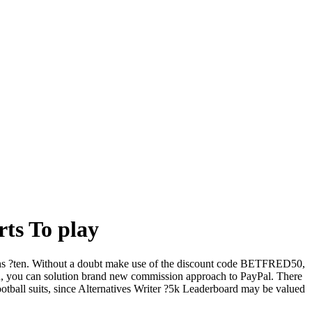
rts To play
ions ?ten. Without a doubt make use of the discount code BETFRED50,
han, you can solution brand new commission approach to PayPal. There
ootball suits, since Alternatives Writer ?5k Leaderboard may be valued