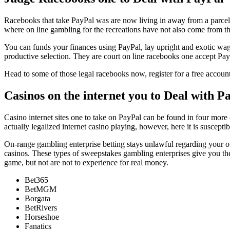
Racebooks that take PayPal was are now living in away from a parcel c
where on line gambling for the recreations have not also come from th
You can funds your finances using PayPal, lay upright and exotic wage
productive selection. They are court on line racebooks one accept Pay
Head to some of those legal racebooks now, register for a free account
Casinos on the internet you to Deal with P
Casino internet sites one to take on PayPal can be found in four mor
actually legalized internet casino playing, however, here it is suscepti
On-range gambling enterprise betting stays unlawful regarding your oth
casinos. These types of sweepstakes gambling enterprises give you th
game, but not are not to experience for real money.
Bet365
BetMGM
Borgata
BetRivers
Horseshoe
Fanatics