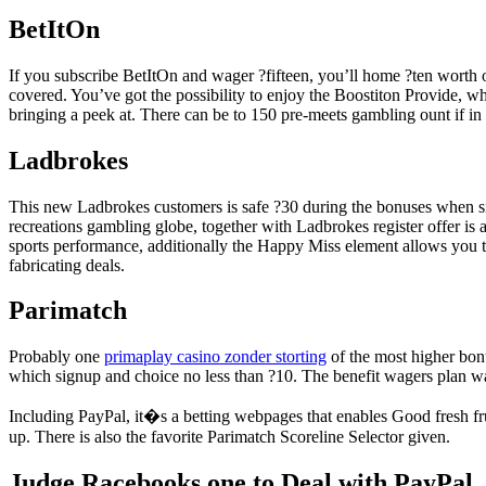
BetItOn
If you subscribe BetItOn and wager ?fifteen, you’ll home ?ten worth of
covered. You’ve got the possibility to enjoy the Boostiton Provide, 
bringing a peek at. There can be to 150 pre-meets gambling ount if in
Ladbrokes
This new Ladbrokes customers is safe ?30 during the bonuses when signi
recreations gambling globe, together with Ladbrokes register offer is
sports performance, additionally the Happy Miss element allows you to s
fabricating deals.
Parimatch
Probably one
primaplay casino zonder storting
of the most higher bonu
which signup and choice no less than ?10. The benefit wagers plan was 
Including PayPal, it�s a betting webpages that enables Good fresh fr
up. There is also the favorite Parimatch Scoreline Selector given.
Judge Racebooks one to Deal with PayPal