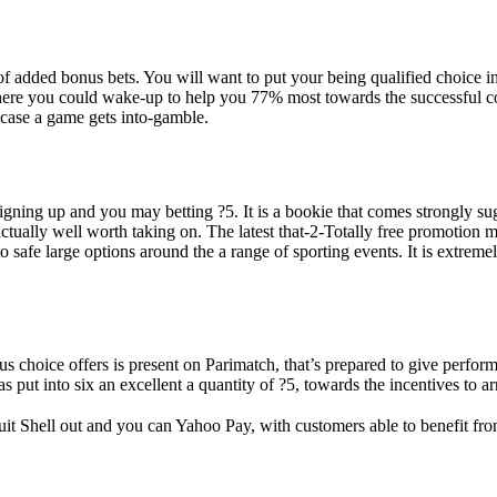
 added bonus bets. You will want to put your being qualified choice ins
where you could wake-up to help you 77% most towards the successful c
 case a game gets into-gamble.
ng up and you may betting ?5. It is a bookie that comes strongly sugges
 actually well worth taking on. The latest that-2-Totally free promotion
afe large options around the a range of sporting events. It is extremely t
s choice offers is present on Parimatch, that’s prepared to give perfo
put into six an excellent a quantity of ?5, towards the incentives to arr
uit Shell out and you can Yahoo Pay, with customers able to benefit fr