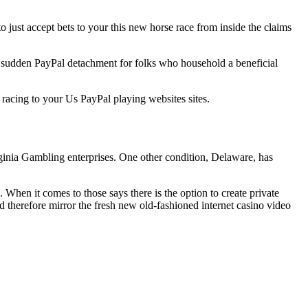
 just accept bets to your this new horse race from inside the claims
 a sudden PayPal detachment for folks who household a beneficial
 racing to your Us PayPal playing websites sites.
ginia Gambling enterprises. One other condition, Delaware, has
When it comes to those says there is the option to create private
 therefore mirror the fresh new old-fashioned internet casino video