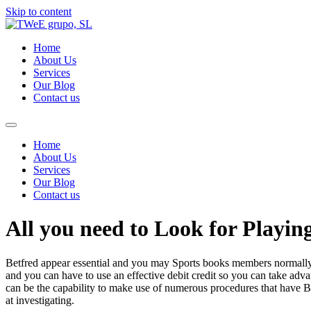
Skip to content
Home
About Us
Services
Our Blog
Contact us
Home
About Us
Services
Our Blog
Contact us
All you need to Look for Playin
Betfred appear essential and you may Sports books members normally
and you can have to use an effective debit credit so you can take ad
can be the capability to make use of numerous procedures that have Bet
at investigating.