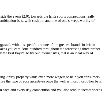
ide the evens (2.0), towards the large sports competitions really
ombination bets, with cash out and one of one’s keeps worthy of
ted, with this specific are one of the greatest brands in britain
 makes you earn ?one hundred throughout the forecasting three proper
he best PayPal to try out internet sites, that is an ideal way of
rming ?thirty property value even more wagers to help you consumers
ive the type of acca incentives once the well as most most other bets.
om each and every day competition and you also tend to factors speeds