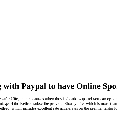
g with Paypal to have Online Spo
 safer ?fifty in the bonuses when they indication-up and you can opt
vantage of the Betfred subscribe provide. Shortly after which is more t
fred, which includes excellent rate accelerates on the premier larger f