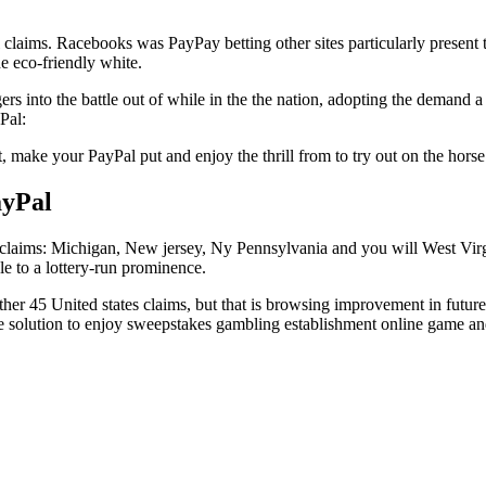
laims. Racebooks was PayPay betting other sites particularly present to
e eco-friendly white.
rs into the battle out of while in the the nation, adopting the demand
Pal:
, make your PayPal put and enjoy the thrill from to try out on the horse
ayPal
e claims: Michigan, New jersey, Ny Pennsylvania and you will West Vir
ble to a lottery-run prominence.
er 45 United states claims, but that is browsing improvement in future. 
e solution to enjoy sweepstakes gambling establishment online game and