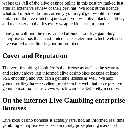
webpages. All of the alive casinos online in this post try ranked just
after an extensive review of their best has. We look at the licence,
what sort of added bonus currency you might get, would in-breadth
lookup on the live roulette games and you will alive blackjack titles,
and make certain that it’s every wrapped in a secure bundle.
Here you will find the most crucial affairs in our live gambling
enterprise ratings that assist united states determine which web sites
have earned a location to your our number.
Cover and Reputation
The very first thing i look for ‘s the license as well as the security
and safety enjoys. An informed alive casino sites possess at least
SSL encoding and you can a genuine license as well. We also
guarantee they have excellent profile on the web that have positive
genuine reading user reviews which were created pretty recently.
On the internet Live Gambling enterprise
Bonuses
Live local casino bonuses is actually rare. not, an informed real time
gambling enterprise websites commonly prize placing users that