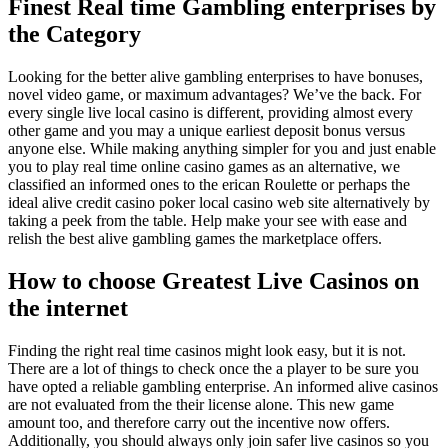
Finest Real time Gambling enterprises by
the Category
Looking for the better alive gambling enterprises to have bonuses,
novel video game, or maximum advantages? We’ve the back. For
every single live local casino is different, providing almost every
other game and you may a unique earliest deposit bonus versus
anyone else. While making anything simpler for you and just enable
you to play real time online casino games as an alternative, we
classified an informed ones to the erican Roulette or perhaps the
ideal alive credit casino poker local casino web site alternatively by
taking a peek from the table. Help make your see with ease and
relish the best alive gambling games the marketplace offers.
How to choose Greatest Live Casinos on
the internet
Finding the right real time casinos might look easy, but it is not.
There are a lot of things to check once the a player to be sure you
have opted a reliable gambling enterprise. An informed alive casinos
are not evaluated from the their license alone. This new game
amount too, and therefore carry out the incentive now offers.
Additionally, you should always only join safer live casinos so you