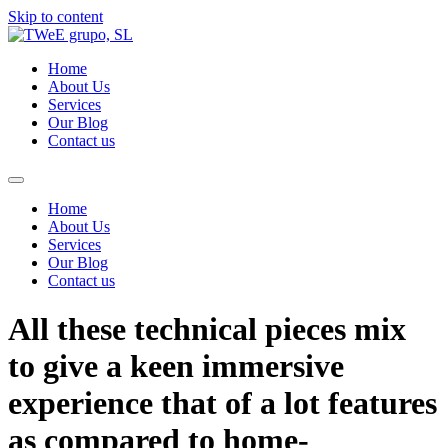
Skip to content
Home
About Us
Services
Our Blog
Contact us
Home
About Us
Services
Our Blog
Contact us
All these technical pieces mix
to give a keen immersive
experience that of a lot features
as compared to home-