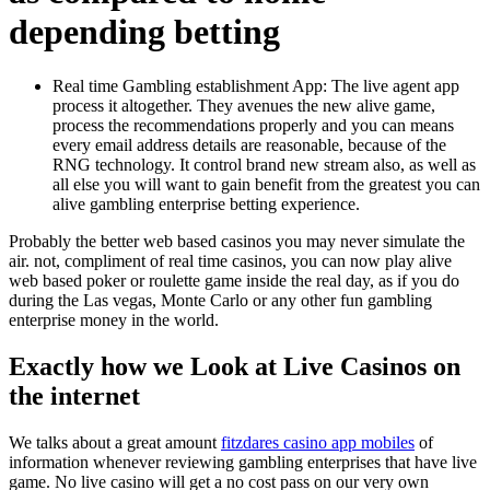
depending betting
Real time Gambling establishment App: The live agent app
process it altogether. They avenues the new alive game,
process the recommendations properly and you can means
every email address details are reasonable, because of the
RNG technology. It control brand new stream also, as well as
all else you will want to gain benefit from the greatest you can
alive gambling enterprise betting experience.
Probably the better web based casinos you may never simulate the
air. not, compliment of real time casinos, you can now play alive
web based poker or roulette game inside the real day, as if you do
during the Las vegas, Monte Carlo or any other fun gambling
enterprise money in the world.
Exactly how we Look at Live Casinos on
the internet
We talks about a great amount
fitzdares casino app mobiles
of
information whenever reviewing gambling enterprises that have live
game. No live casino will get a no cost pass on our very own