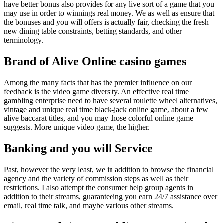
have better bonus also provides for any live sort of a game that you
may use in order to winnings real money. We as well as ensure that
the bonuses and you will offers is actually fair, checking the fresh
new dining table constraints, betting standards, and other
terminology.
Brand of Alive Online casino games
Among the many facts that has the premier influence on our
feedback is the video game diversity. An effective real time
gambling enterprise need to have several roulette wheel alternatives,
vintage and unique real time black-jack online game, about a few
alive baccarat titles, and you may those colorful online game
suggests. More unique video game, the higher.
Banking and you will Service
Past, however the very least, we in addition to browse the financial
agency and the variety of commission steps as well as their
restrictions. I also attempt the consumer help group agents in
addition to their streams, guaranteeing you earn 24/7 assistance over
email, real time talk, and maybe various other streams.